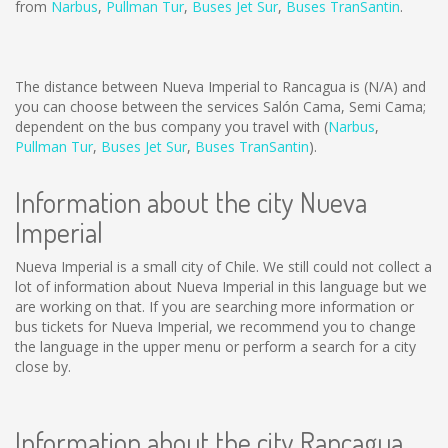
from
Narbus
,
Pullman Tur
,
Buses Jet Sur
,
Buses TranSantin
.
The distance between Nueva Imperial to Rancagua is
(N/A)
and
you can choose between the services Salón Cama, Semi Cama;
dependent on the bus company you travel with (
Narbus
,
Pullman Tur
,
Buses Jet Sur
,
Buses TranSantin
).
Information about the city Nueva
Imperial
Nueva Imperial is a small city of Chile. We still could not collect a
lot of information about Nueva Imperial in this language but we
are working on that. If you are searching more information or
bus tickets for Nueva Imperial, we recommend you to change
the language in the upper menu or perform a search for a city
close by.
Information about the city Rancagua