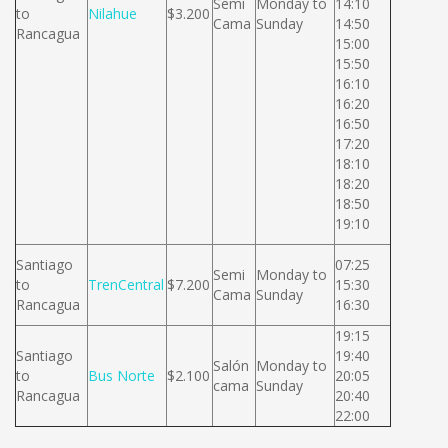
Semi
Monday to
14:10
to
Nilahue
$3.200
Cama
Sunday
14:50
Rancagua
15:00
15:50
16:10
16:20
16:50
17:20
18:10
18:20
18:50
19:10
Santiago
07:25
Semi
Monday to
to
TrenCentral
$7.200
15:30
Cama
Sunday
Rancagua
16:30
19:15
Santiago
19:40
Salón
Monday to
to
Bus Norte
$2.100
20:05
cama
Sunday
Rancagua
20:40
22:00