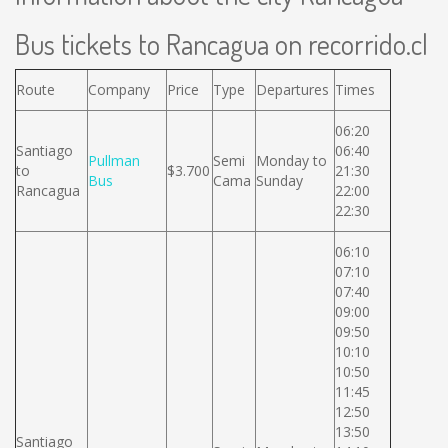
Bus tickets to Rancagua on recorrido.cl
Route
Company
Price
Type
Departures
Times
06:20
Santiago
06:40
Pullman
Semi
Monday to
to
$3.700
21:30
Bus
Cama
Sunday
Rancagua
22:00
22:30
06:10
07:10
07:40
09:00
09:50
10:10
10:50
11:45
12:50
13:50
Santiago