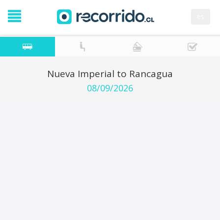
es
Nueva Imperial to Rancagua
08/09/2026