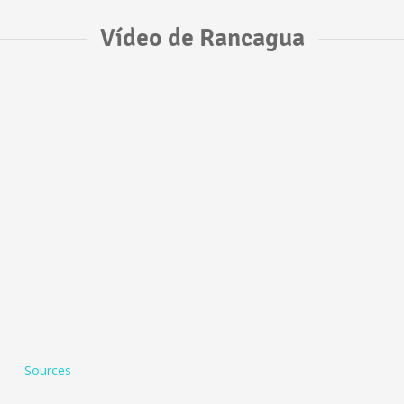
Vídeo de Rancagua
Sources