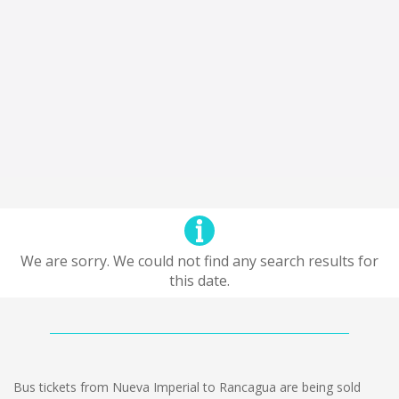
We are sorry. We could not find any search results for
this date.
Bus tickets from Nueva Imperial to Rancagua are being sold