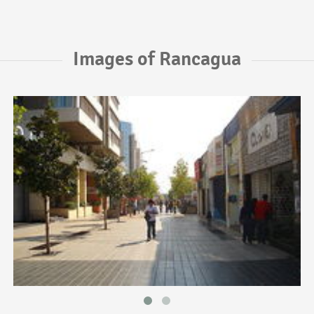
Images of Rancagua