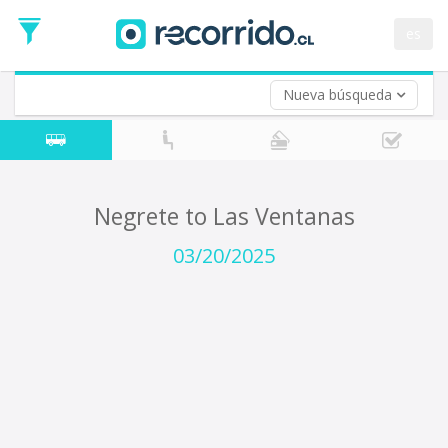
Departure
Date
es
Return trip (opt)
Return
Date
Nueva búsqueda
Negrete to Las Ventanas
03/20/2025