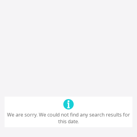
We are sorry. We could not find any search results for
this date.