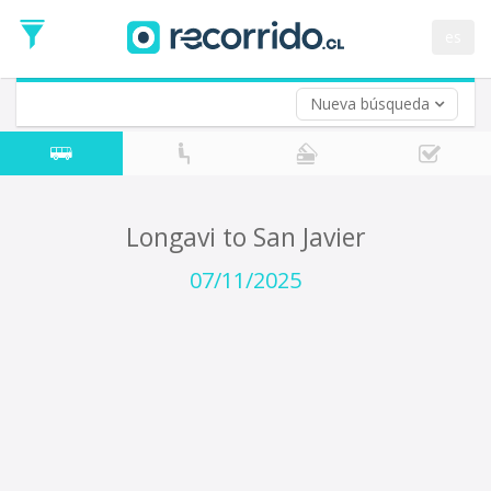
Departure
Date
es
Return trip (opt)
Return
Date
Nueva búsqueda
Longavi to San Javier
07/11/2025