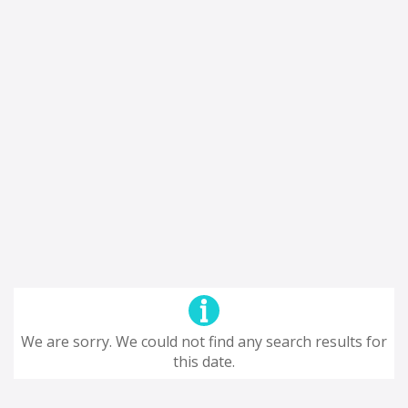
We are sorry. We could not find any search results for
this date.