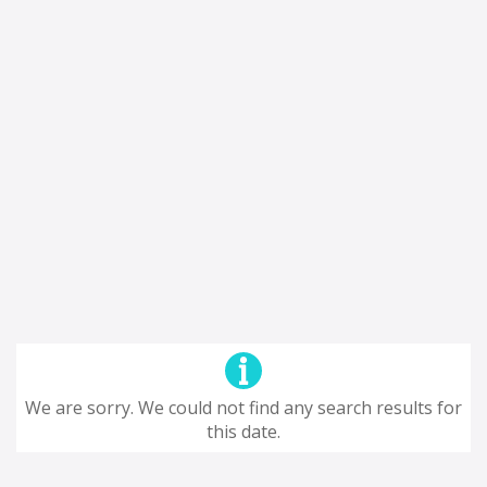
We are sorry. We could not find any search results for
this date.