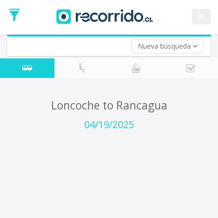
Departure
Date
es
Return trip (opt)
Return
Date
Nueva búsqueda
Loncoche to Rancagua
04/19/2025