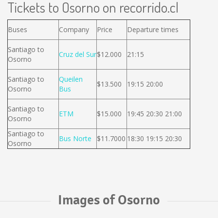
Tickets to Osorno on recorrido.cl
Buses
Company
Price
Departure times
Santiago to
Cruz del Sur
$12.000
21:15
Osorno
Santiago to
Queilen
$13.500
19:15 20:00
Osorno
Bus
Santiago to
ETM
$15.000
19:45 20:30 21:00
Osorno
Santiago to
Bus Norte
$11.7000
18:30 19:15 20:30
Osorno
Images of Osorno