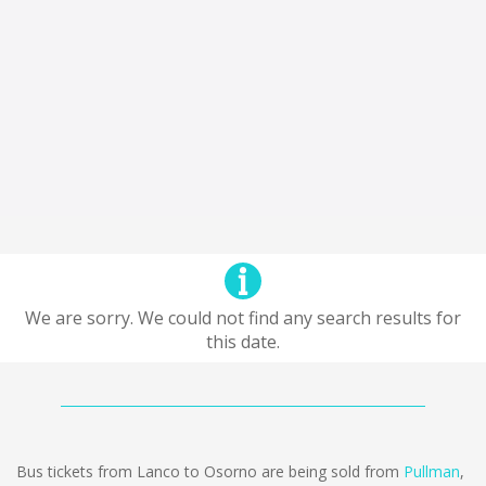
We are sorry. We could not find any search results for
this date.
Bus tickets from Lanco to Osorno are being sold from
Pullman
,