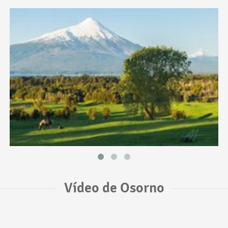
Vídeo de Osorno