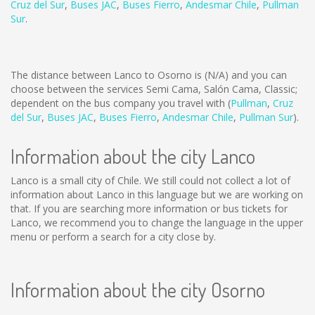
Cruz del Sur
,
Buses JAC
,
Buses Fierro
,
Andesmar Chile
,
Pullman
Sur
.
The distance between Lanco to Osorno is
(N/A)
and you can
choose between the services Semi Cama, Salón Cama, Classic;
dependent on the bus company you travel with (
Pullman
,
Cruz
del Sur
,
Buses JAC
,
Buses Fierro
,
Andesmar Chile
,
Pullman Sur
).
Information about the city Lanco
Lanco is a small city of Chile. We still could not collect a lot of
information about Lanco in this language but we are working on
that. If you are searching more information or bus tickets for
Lanco, we recommend you to change the language in the upper
menu or perform a search for a city close by.
Information about the city Osorno