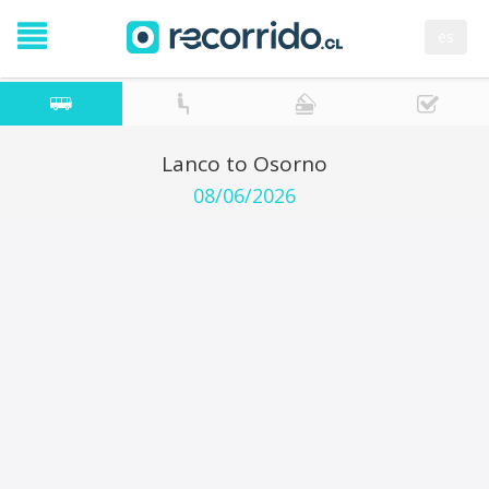
es
Lanco to Osorno
08/06/2026