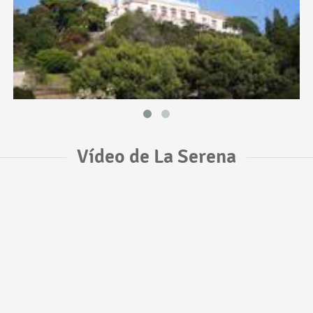
Vídeo de La Serena