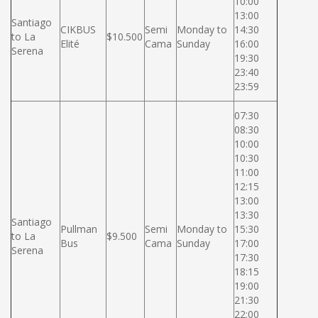
10:00
13:00
Santiago
CIKBUS
Semi
Monday to
14:30
to La
$10.500
Elité
Cama
Sunday
16:00
Serena
19:30
23:40
23:59
07:30
08:30
10:00
10:30
11:00
12:15
13:00
13:30
Santiago
Pullman
Semi
Monday to
15:30
to La
$9.500
Bus
Cama
Sunday
17:00
Serena
17:30
18:15
19:00
21:30
22:00