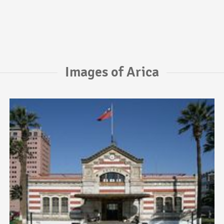
Images of Arica