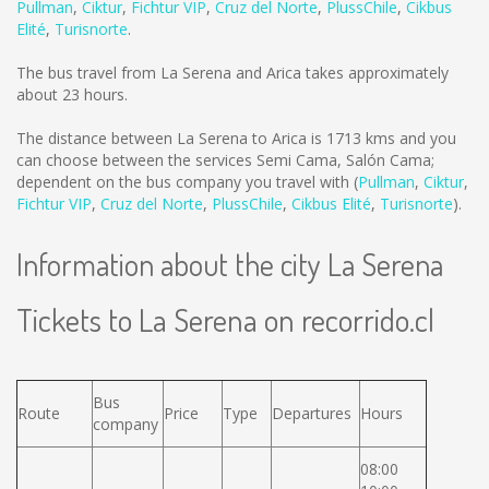
Pullman
,
Ciktur
,
Fichtur VIP
,
Cruz del Norte
,
PlussChile
,
Cikbus
Elité
,
Turisnorte
.
The bus travel from La Serena and Arica takes approximately
about 23 hours.
The distance between La Serena to Arica is
1713 kms
and you
can choose between the services Semi Cama, Salón Cama;
dependent on the bus company you travel with (
Pullman
,
Ciktur
,
Fichtur VIP
,
Cruz del Norte
,
PlussChile
,
Cikbus Elité
,
Turisnorte
).
Information about the city La Serena
Tickets to La Serena on recorrido.cl
Bus
Route
Price
Type
Departures
Hours
company
08:00