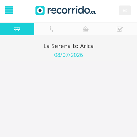
es
La Serena to Arica
08/07/2026