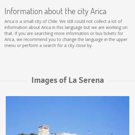
Information about the city Arica
Arica is a small city of Chile. We still could not collect a lot of
information about Arica in this language but we are working on
that. If you are searching more information or bus tickets for
Arica, we recommend you to change the language in the upper
menu or perform a search for a city close by.
Images of La Serena