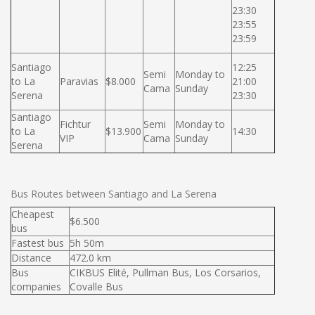
23:30
23:55
23:59
Santiago
12:25
Semi
Monday to
to La
Paravias
$8.000
21:00
Cama
Sunday
Serena
23:30
Santiago
Fichtur
Semi
Monday to
to La
$13.900
14:30
VIP
Cama
Sunday
Serena
Bus Routes between Santiago and La Serena
Cheapest
$6.500
bus
Fastest bus
5h 50m
Distance
472.0 km
Bus
CIKBUS Elité, Pullman Bus, Los Corsarios,
companies
Covalle Bus