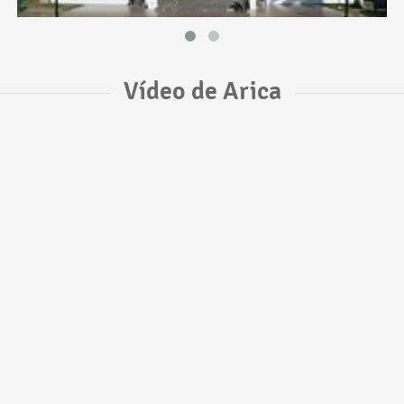
Vídeo de Arica