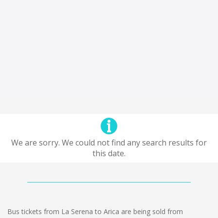
We are sorry. We could not find any search results for
this date.
Bus tickets from La Serena to Arica are being sold from