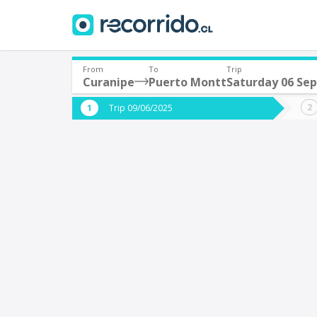
From
To
Trip
Curanipe
Puerto Montt
Saturday 06 Se
Where are you leaving from?
Where 
Trip 09/06/2025
*
*
Curanipe
P
Departure
Destina