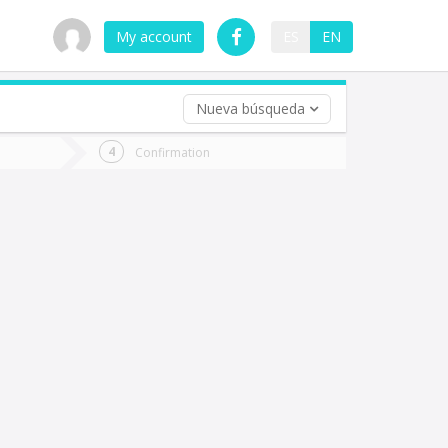
My account
ES
EN
Nueva búsqueda
 trip (opt)
Confirmation
urn
e