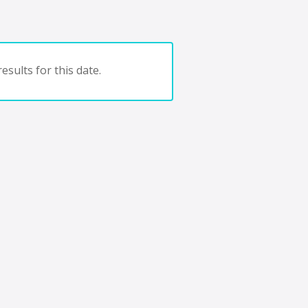
esults for this date.