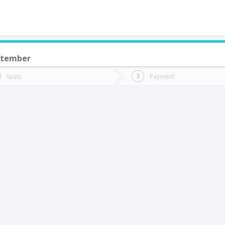
ptember
do you want to go?
Trip
Return
Seats
Payment
*
Ret
uerto Montt
tion
Departure
Dat
Date