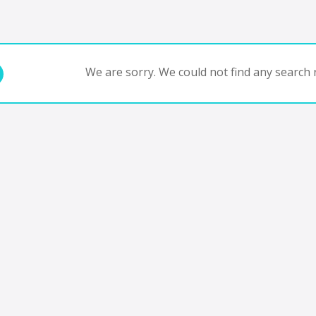
We are sorry. We could not find any search r