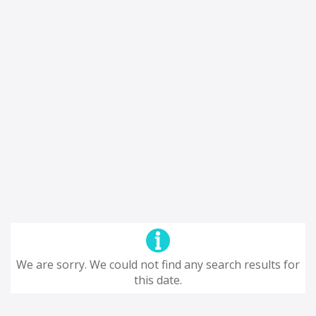
We are sorry. We could not find any search results for
this date.