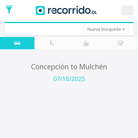
Departure
Date
es
Return trip (opt)
Return
Date
Nueva búsqueda
Concepción to Mulchén
07/18/2025