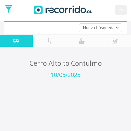
Departure
Date
es
Return trip (opt)
Return
Date
Nueva búsqueda
Cerro Alto to Contulmo
10/05/2025