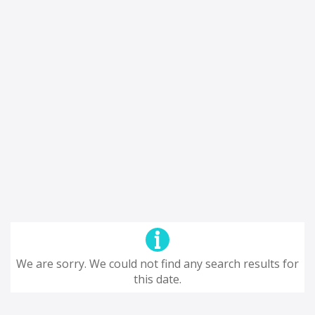
We are sorry. We could not find any search results for
this date.