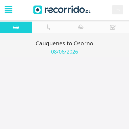
es
Cauquenes to Osorno
08/06/2026