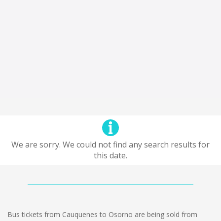
We are sorry. We could not find any search results for
this date.
Bus tickets from Cauquenes to Osorno are being sold from