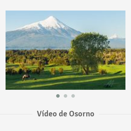
Vídeo de Osorno