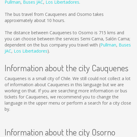
Pullman
,
Buses JAC
,
Los Libertadores
.
The bus travel from Cauquenes and Osorno takes
approximately about 10 hours.
The distance between Cauquenes to Osorno is
715 kms
and
you can choose between the services Semi Cama, Salón Cama;
dependent on the bus company you travel with (
Pullman
,
Buses
JAC
,
Los Libertadores
).
Information about the city Cauquenes
Cauquenes is a small city of Chile. We still could not collect a lot
of information about Cauquenes in this language but we are
working on that. If you are searching more information or bus
tickets for Cauquenes, we recommend you to change the
language in the upper menu or perform a search for a city close
by.
Information about the city Osorno