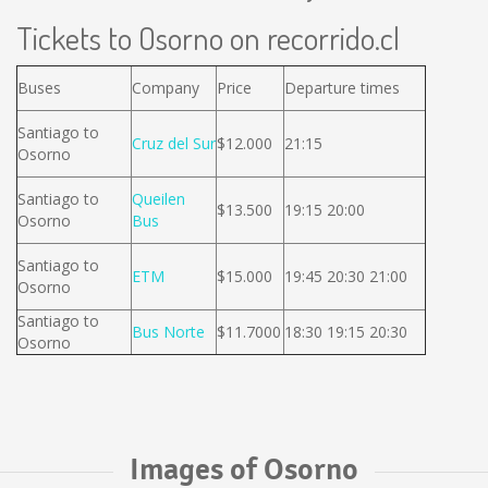
Tickets to Osorno on recorrido.cl
Buses
Company
Price
Departure times
Santiago to
Cruz del Sur
$12.000
21:15
Osorno
Santiago to
Queilen
$13.500
19:15 20:00
Osorno
Bus
Santiago to
ETM
$15.000
19:45 20:30 21:00
Osorno
Santiago to
Bus Norte
$11.7000
18:30 19:15 20:30
Osorno
Images of Osorno