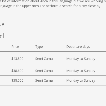
ect a lot of information about Arica in this language but we are working
nguage in the upper menu or perform a search for a city close by.
ue
cl
Price
Type
Departure days
$43.800
Semi Cama
Monday to Sunday
$38.600
Semi Cama
Monday to Sunday
$38.000
Semi Cama
Monday to Sunday