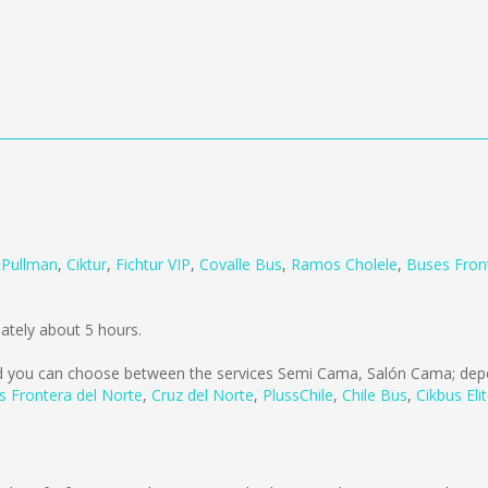
m
Pullman
,
Ciktur
,
Fichtur VIP
,
Covalle Bus
,
Ramos Cholele
,
Buses Fron
ately about 5 hours.
 you can choose between the services Semi Cama, Salón Cama; depe
s Frontera del Norte
,
Cruz del Norte
,
PlussChile
,
Chile Bus
,
Cikbus Eli