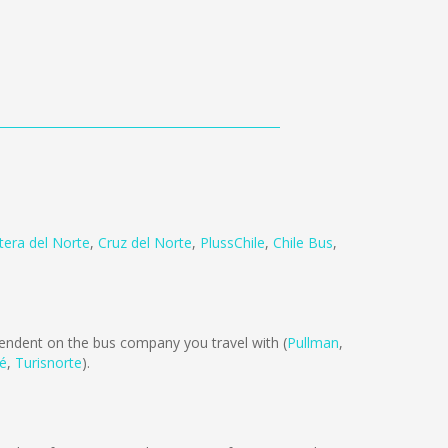
tera del Norte
,
Cruz del Norte
,
PlussChile
,
Chile Bus
,
ndent on the bus company you travel with (
Pullman
,
té
,
Turisnorte
).