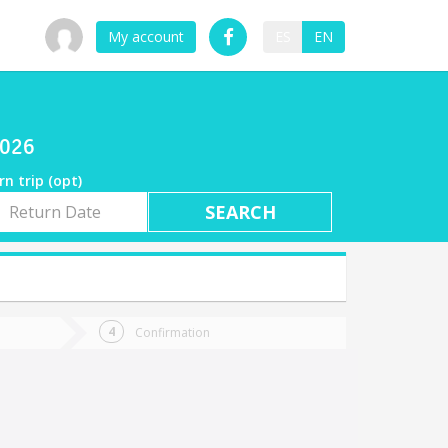
My account
ES
EN
2026
rn trip (opt)
rn
e
Confirmation