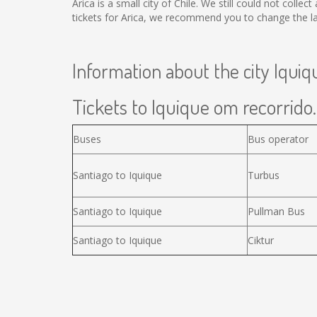
Arica is a small city of Chile. We still could not coll
tickets for Arica, we recommend you to change the la
Information about the city Iquiq
Tickets to Iquique om recorrido.
Buses
Bus operator
Santiago to Iquique
Turbus
Santiago to Iquique
Pullman Bus
Santiago to Iquique
Ciktur