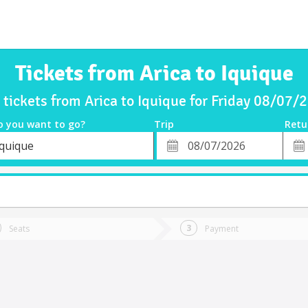
Tickets from Arica to Iquique
 tickets from Arica to Iquique for Friday 08/07/
o you want to go?
Trip
Retu
*
Retu
Iquique
tion
Departure
Dat
Date
Seats
Payment