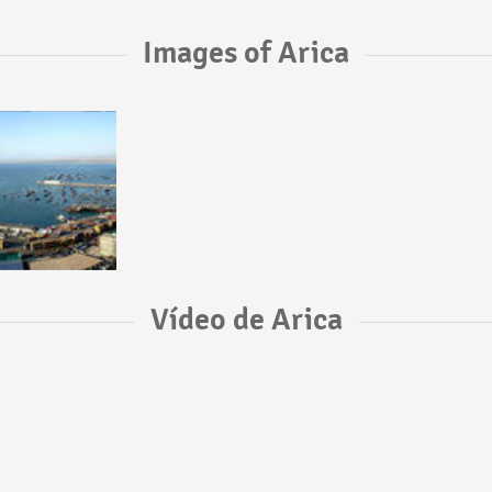
Images of Arica
Vídeo de Arica