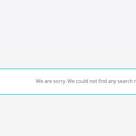
We are sorry. We could not find any search re