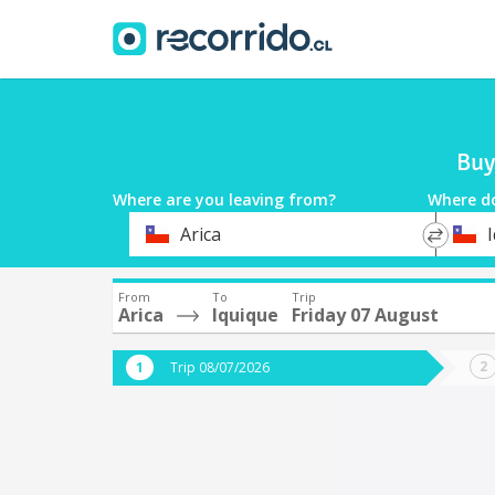
Buy
Where are you leaving from?
Where d
*
*
Arica
Departure
Destina
From
To
Trip
Arica
Iquique
Friday 07 August
Trip 08/07/2026