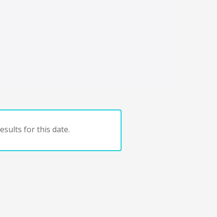
sults for this date.