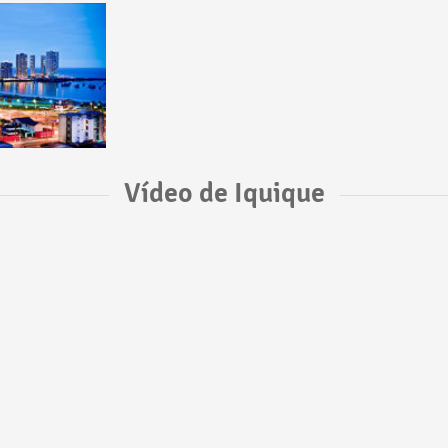
Vídeo de Iquique