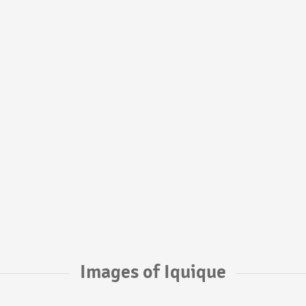
Images of Iquique