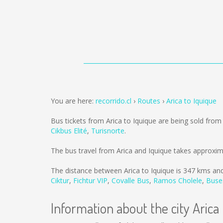
You are here:
recorrido.cl
Routes
Arica to Iquique
Bus tickets from Arica to Iquique are being sold fro
Cikbus Elité
,
Turisnorte
.
The bus travel from Arica and Iquique takes approxim
The distance between Arica to Iquique is
347 kms
and
Ciktur
,
Fichtur VIP
,
Covalle Bus
,
Ramos Cholele
,
Buse
Information about the city Arica