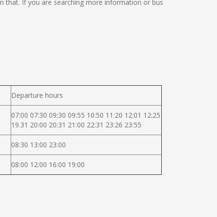
 on that. If you are searching more information or bus
Departure hours
07:00 07:30 09:30 09:55 10:50 11:20 12:01 12:25
19.31 20:00 20:31 21:00 22:31 23:26 23:55
08:30 13:00 23:00
08:00 12:00 16:00 19:00