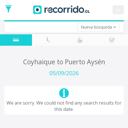
Departure
Date
es
Return trip (opt)
Return
Date
Nueva búsqueda
Coyhaique to Puerto Aysén
05/09/2026
We are sorry. We could not find any search results for
this date.