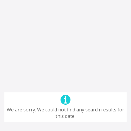
We are sorry. We could not find any search results for
this date.