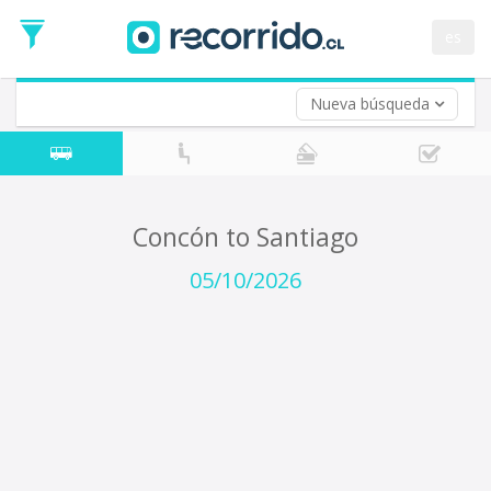
Departure
Date
es
Return trip (opt)
Return
Date
Nueva búsqueda
Concón to Santiago
05/10/2026