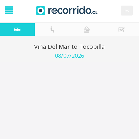
es
Viña Del Mar to Tocopilla
08/07/2026