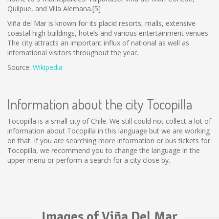
Quilpue, and Villa Alemana.[5]
Viña del Mar is known for its placid resorts, malls, extensive
coastal high buildings, hotels and various entertainment venues.
The city attracts an important influx of national as well as
international visitors throughout the year.
Source:
Wikipedia
Information about the city Tocopilla
Tocopilla is a small city of Chile. We still could not collect a lot of
information about Tocopilla in this language but we are working
on that. If you are searching more information or bus tickets for
Tocopilla, we recommend you to change the language in the
upper menu or perform a search for a city close by.
Images of Viña Del Mar