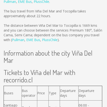
Pullman
,
EME Bus
,
PlussChile
.
The bus travel from Viña Del Mar and Tocopilla takes
approximately about 22 hours.
The distance between Viña Del Mar to Tocopilla is
1669 kms
and you can choose between the services Premium 180°, Salón
Cama, Semi Cama; dependent on the bus company you travel
with (
Pullman
,
EME Bus
,
PlussChile
).
Information about the city Viña Del
Mar
Tickets to Viña del Mar with
recorrido.cl
Bus
Departure
Departure
Buses
Price
Type
operator
days
days
Santiago
06:00 -