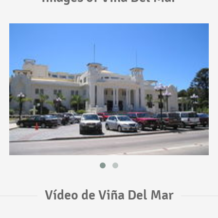
Vídeo de Viña Del Mar