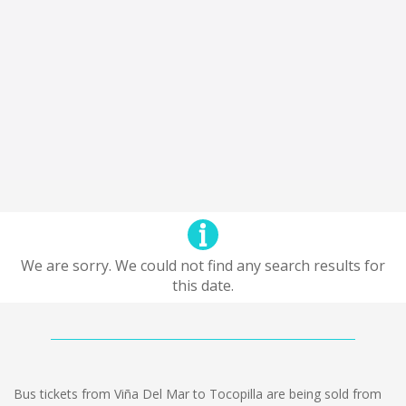
We are sorry. We could not find any search results for
this date.
Bus tickets from Viña Del Mar to Tocopilla are being sold from