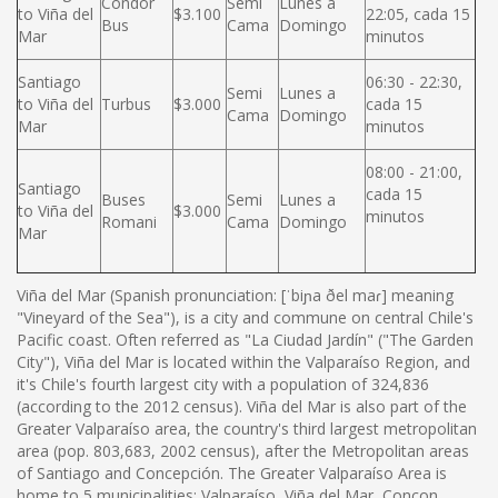
Condor
Semi
Lunes a
to Viña del
$3.100
22:05, cada 15
Bus
Cama
Domingo
Mar
minutos
Santiago
06:30 - 22:30,
Semi
Lunes a
to Viña del
Turbus
$3.000
cada 15
Cama
Domingo
Mar
minutos
08:00 - 21:00,
Santiago
cada 15
Buses
Semi
Lunes a
to Viña del
$3.000
minutos
Romani
Cama
Domingo
Mar
Viña del Mar (Spanish pronunciation: [ˈbiɲa ðel maɾ] meaning
"Vineyard of the Sea"), is a city and commune on central Chile's
Pacific coast. Often referred as "La Ciudad Jardín" ("The Garden
City"), Viña del Mar is located within the Valparaíso Region, and
it's Chile's fourth largest city with a population of 324,836
(according to the 2012 census). Viña del Mar is also part of the
Greater Valparaíso area, the country's third largest metropolitan
area (pop. 803,683, 2002 census), after the Metropolitan areas
of Santiago and Concepción. The Greater Valparaíso Area is
home to 5 municipalities: Valparaíso, Viña del Mar, Concon,