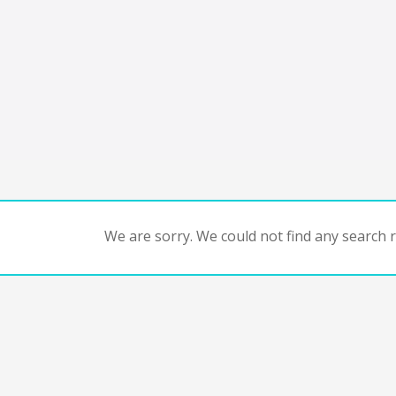
We are sorry. We could not find any search re