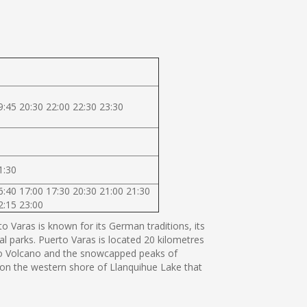
9:45 20:30 22:00 22:30 23:30
1:30
6:40 17:00 17:30 20:30 21:00 21:30
2:15 23:00
 Varas is known for its German traditions, its
al parks. Puerto Varas is located 20 kilometres
orno Volcano and the snowcapped peaks of
s on the western shore of Llanquihue Lake that