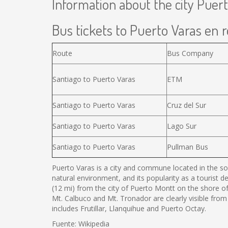
Information about the city Puer
Bus tickets to Puerto Varas en r
Route
Bus Company
Santiago to Puerto Varas
ETM
Santiago to Puerto Varas
Cruz del Sur
Santiago to Puerto Varas
Lago Sur
Santiago to Puerto Varas
Pullman Bus
Puerto Varas is a city and commune located in the sou
natural environment, and its popularity as a tourist d
(12 mi) from the city of Puerto Montt on the shore o
Mt. Calbuco and Mt. Tronador are clearly visible from
includes Frutillar, Llanquihue and Puerto Octay.
Fuente: Wikipedia