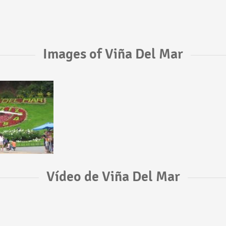
Images of Viña Del Mar
Vídeo de Viña Del Mar