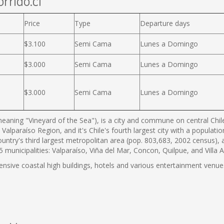
rrido.cl
Price
Type
Departure days
$3.100
Semi Cama
Lunes a Domingo
$3.000
Semi Cama
Lunes a Domingo
$3.000
Semi Cama
Lunes a Domingo
eaning "Vineyard of the Sea"), is a city and commune on central Chile'
 Valparaíso Region, and it's Chile's fourth largest city with a populat
country's third largest metropolitan area (pop. 803,683, 2002 census),
municipalities: Valparaíso, Viña del Mar, Concon, Quilpue, and Villa 
tensive coastal high buildings, hotels and various entertainment venues