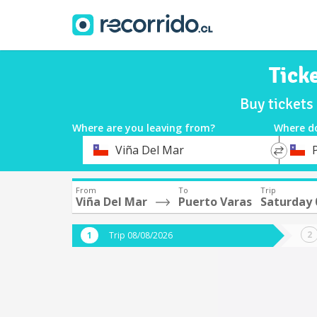
Tick
Buy tickets
Where are you leaving from?
Where d
*
*
Viña Del Mar
Departure
Destina
From
To
Trip
Viña Del Mar
Puerto Varas
Saturday 
Trip 08/08/2026