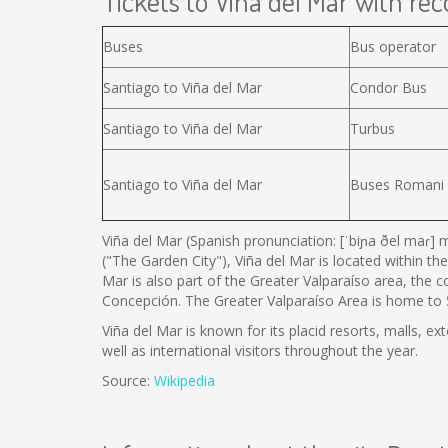
Tickets to Viña del Mar with reco
Buses
Bus operator
Santiago to Viña del Mar
Condor Bus
Santiago to Viña del Mar
Turbus
Santiago to Viña del Mar
Buses Romani
Viña del Mar (Spanish pronunciation: [ˈbiɲa ðel maɾ] m
("The Garden City"), Viña del Mar is located within the
Mar is also part of the Greater Valparaíso area, the 
Concepción. The Greater Valparaíso Area is home to 5 
Viña del Mar is known for its placid resorts, malls, ex
well as international visitors throughout the year.
Source:
Wikipedia