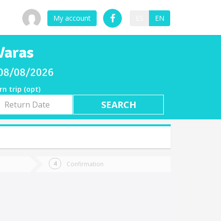
My account
ES
EN
Varas
y 08/08/2026
rn trip (opt)
rn
e
Confirmation