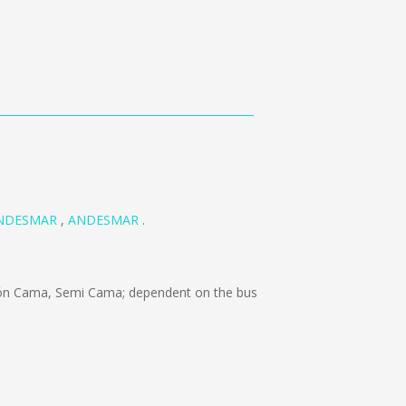
NDESMAR
,
ANDESMAR
.
ón Cama, Semi Cama; dependent on the bus