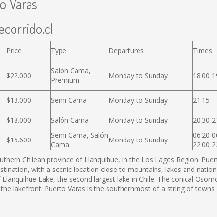
to Varas
ecorrido.cl
Price
Type
Departures
Times
Salón Cama,
$22.000
Monday to Sunday
18:00 1
Premium
$13.000
Semi Cama
Monday to Sunday
21:15
$18.000
Salón Cama
Monday to Sunday
20:30 2
Semi Cama, Salón
06:20 0
$16.600
Monday to Sunday
Cama
22:00 2
thern Chilean province of Llanquihue, in the Los Lagos Region. Puerto
estination, with a scenic location close to mountains, lakes and nation
f Llanquihue Lake, the second largest lake in Chile. The conical Os
 the lakefront. Puerto Varas is the southernmost of a string of town