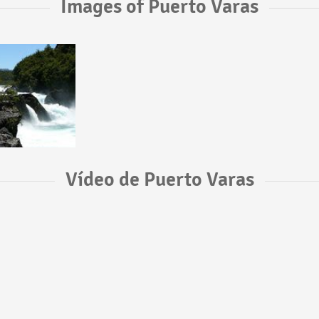
Images of Puerto Varas
Vídeo de Puerto Varas