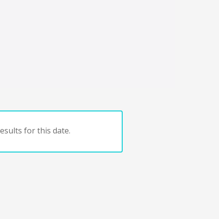
sults for this date.