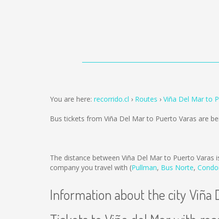
You are here:
recorrido.cl
Routes
Viña Del Mar to 
Bus tickets from Viña Del Mar to Puerto Varas are b
The distance between Viña Del Mar to Puerto Varas 
company you travel with (
Pullman
,
Bus Norte
,
Condo
Information about the city Viña 