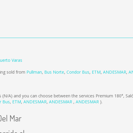
Puerto Varas
eing sold from
Pullman
,
Bus Norte
,
Condor Bus
,
ETM
,
ANDESMAR
,
A
is
(N/A)
and you can choose between the services Premium 180°, Sal
r Bus
,
ETM
,
ANDESMAR
,
ANDESMAR
,
ANDESMAR
).
Del Mar