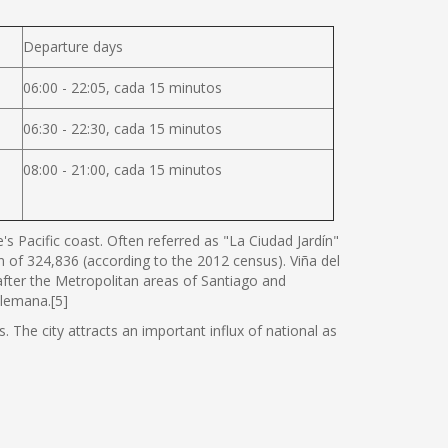
Departure days
06:00 - 22:05, cada 15 minutos
06:30 - 22:30, cada 15 minutos
08:00 - 21:00, cada 15 minutos
s Pacific coast. Often referred as "La Ciudad Jardín"
ion of 324,836 (according to the 2012 census). Viña del
 after the Metropolitan areas of Santiago and
Alemana.[5]
. The city attracts an important influx of national as