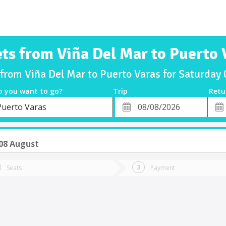
ets from Viña Del Mar to Puerto 
 from Viña Del Mar to Puerto Varas for Saturda
o you want to go?
Trip
Retu
*
Retu
Puerto Varas
tion
Departure
Dat
Date
08 August
Seats
Payment