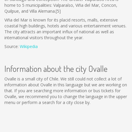
home to 5 municipalities: Valparaíso, Viña del Mar, Concon,
Quilpue, and Villa Alemana.[5]
Viña del Mar is known for its placid resorts, malls, extensive
coastal high buildings, hotels and various entertainment venues.
The city attracts an important influx of national as well as
international visitors throughout the year.
Source:
Wikipedia
Information about the city Ovalle
Ovalle is a small city of Chile. We still could not collect a lot of
information about Ovalle in this language but we are working on
that. If you are searching more information or bus tickets for
Ovalle, we recommend you to change the language in the upper
menu or perform a search for a city close by.