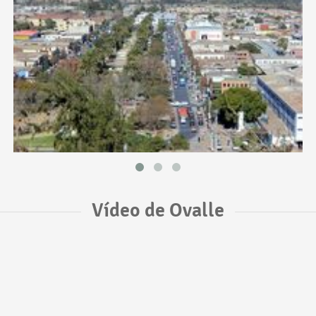
Vídeo de Ovalle