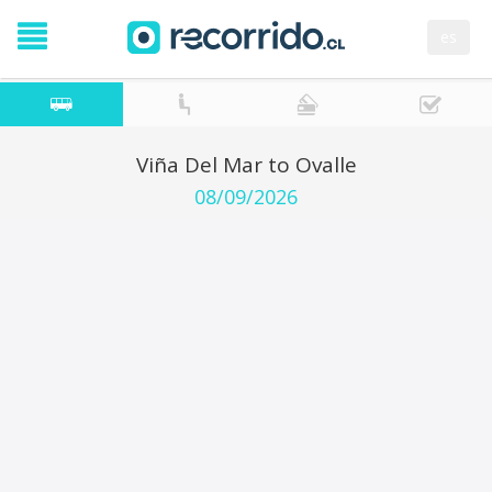
es
Viña Del Mar to Ovalle
08/09/2026