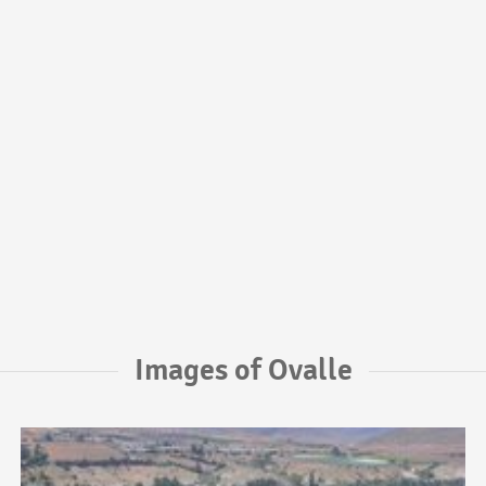
Images of Ovalle