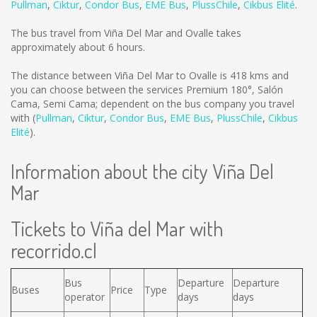
Pullman
,
Ciktur
,
Condor Bus
,
EME Bus
,
PlussChile
,
Cikbus Elité
.
The bus travel from Viña Del Mar and Ovalle takes
approximately about 6 hours.
The distance between Viña Del Mar to Ovalle is
418 kms
and
you can choose between the services Premium 180°, Salón
Cama, Semi Cama; dependent on the bus company you travel
with (
Pullman
,
Ciktur
,
Condor Bus
,
EME Bus
,
PlussChile
,
Cikbus
Elité
).
Information about the city Viña Del
Mar
Tickets to Viña del Mar with
recorrido.cl
Bus
Departure
Departure
Buses
Price
Type
operator
days
days