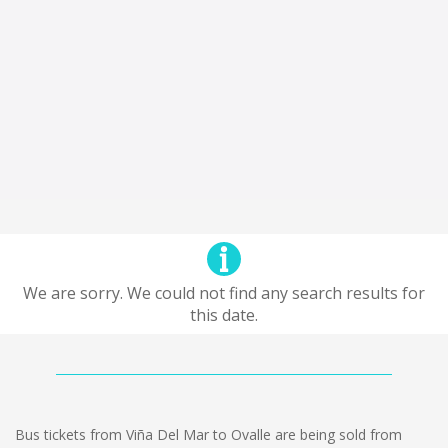
We are sorry. We could not find any search results for
this date.
Bus tickets from Viña Del Mar to Ovalle are being sold from