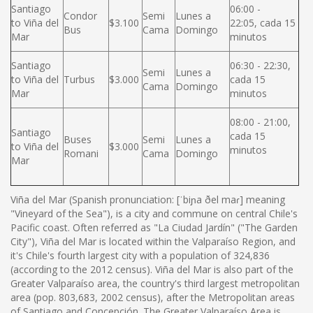
Santiago
06:00 -
Condor
Semi
Lunes a
to Viña del
$3.100
22:05, cada 15
Bus
Cama
Domingo
Mar
minutos
Santiago
06:30 - 22:30,
Semi
Lunes a
to Viña del
Turbus
$3.000
cada 15
Cama
Domingo
Mar
minutos
08:00 - 21:00,
Santiago
cada 15
Buses
Semi
Lunes a
to Viña del
$3.000
minutos
Romani
Cama
Domingo
Mar
Viña del Mar (Spanish pronunciation: [ˈbiɲa ðel maɾ] meaning
"Vineyard of the Sea"), is a city and commune on central Chile's
Pacific coast. Often referred as "La Ciudad Jardín" ("The Garden
City"), Viña del Mar is located within the Valparaíso Region, and
it's Chile's fourth largest city with a population of 324,836
(according to the 2012 census). Viña del Mar is also part of the
Greater Valparaíso area, the country's third largest metropolitan
area (pop. 803,683, 2002 census), after the Metropolitan areas
of Santiago and Concepción. The Greater Valparaíso Area is