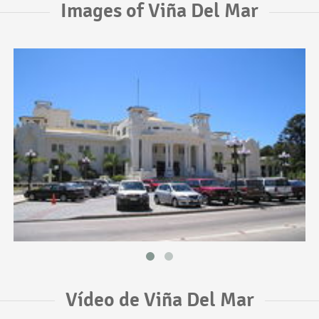
Images of Viña Del Mar
Vídeo de Viña Del Mar