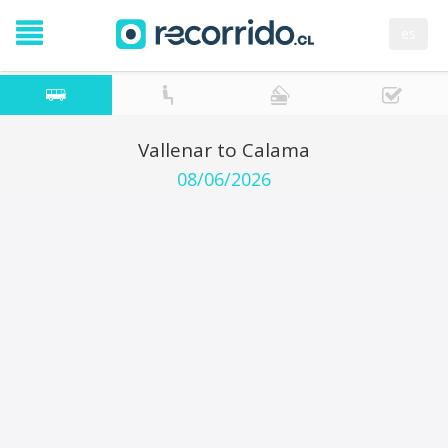
es
Vallenar to Calama
08/06/2026