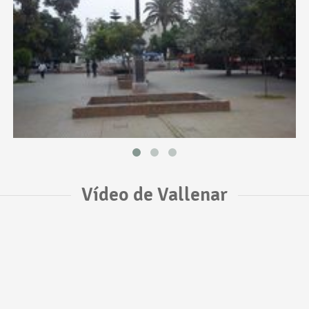
Vídeo de Vallenar