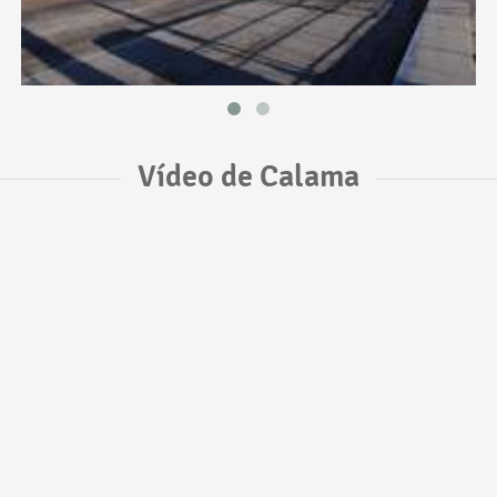
Vídeo de Calama