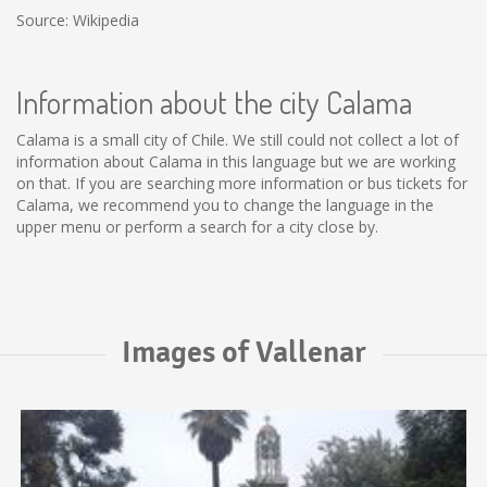
Source: Wikipedia
Information about the city Calama
Calama is a small city of Chile. We still could not collect a lot of
information about Calama in this language but we are working
on that. If you are searching more information or bus tickets for
Calama, we recommend you to change the language in the
upper menu or perform a search for a city close by.
Images of Vallenar