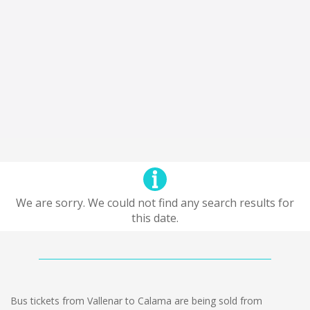
We are sorry. We could not find any search results for
this date.
Bus tickets from Vallenar to Calama are being sold from