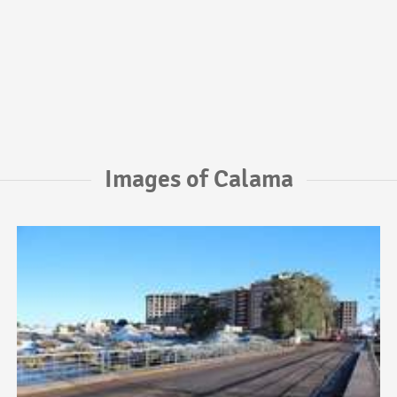
Images of Calama