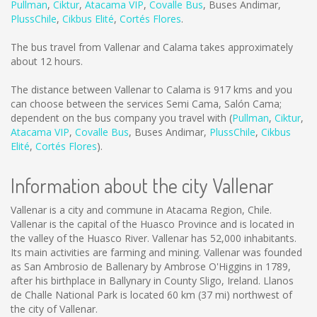
Pullman
,
Ciktur
,
Atacama VIP
,
Covalle Bus
,
Buses Andimar
,
PlussChile
,
Cikbus Elité
,
Cortés Flores
.
The bus travel from Vallenar and Calama takes approximately
about 12 hours.
The distance between Vallenar to Calama is
917 kms
and you
can choose between the services Semi Cama, Salón Cama;
dependent on the bus company you travel with (
Pullman
,
Ciktur
,
Atacama VIP
,
Covalle Bus
,
Buses Andimar
,
PlussChile
,
Cikbus
Elité
,
Cortés Flores
).
Information about the city Vallenar
Vallenar is a city and commune in Atacama Region, Chile.
Vallenar is the capital of the Huasco Province and is located in
the valley of the Huasco River. Vallenar has 52,000 inhabitants.
Its main activities are farming and mining. Vallenar was founded
as San Ambrosio de Ballenary by Ambrose O'Higgins in 1789,
after his birthplace in Ballynary in County Sligo, Ireland. Llanos
de Challe National Park is located 60 km (37 mi) northwest of
the city of Vallenar.