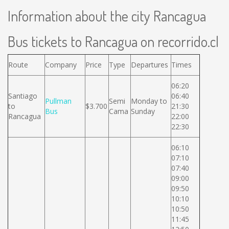
Information about the city Rancagua
Bus tickets to Rancagua on recorrido.cl
Route
Company
Price
Type
Departures
Times
06:20
Santiago
06:40
Pullman
Semi
Monday to
to
$3.700
21:30
Bus
Cama
Sunday
Rancagua
22:00
22:30
06:10
07:10
07:40
09:00
09:50
10:10
10:50
11:45