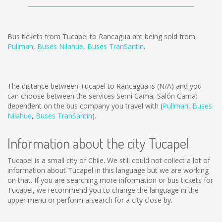
Bus tickets from Tucapel to Rancagua are being sold from
Pullman
,
Buses Nilahue
,
Buses TranSantin
.
The distance between Tucapel to Rancagua is
(N/A)
and you
can choose between the services Semi Cama, Salón Cama;
dependent on the bus company you travel with (
Pullman
,
Buses
Nilahue
,
Buses TranSantin
).
Information about the city Tucapel
Tucapel is a small city of Chile. We still could not collect a lot of
information about Tucapel in this language but we are working
on that. If you are searching more information or bus tickets for
Tucapel, we recommend you to change the language in the
upper menu or perform a search for a city close by.