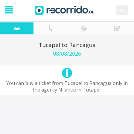
es
Tucapel to Rancagua
08/08/2026
You can buy a ticket from Tucapel to Rancagua only in
the agency Nilahue in Tucapel.