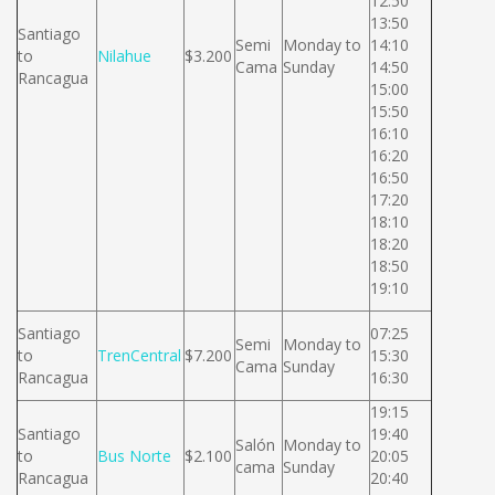
12:50
13:50
Santiago
Semi
Monday to
14:10
to
Nilahue
$3.200
Cama
Sunday
14:50
Rancagua
15:00
15:50
16:10
16:20
16:50
17:20
18:10
18:20
18:50
19:10
Santiago
07:25
Semi
Monday to
to
TrenCentral
$7.200
15:30
Cama
Sunday
Rancagua
16:30
19:15
Santiago
19:40
Salón
Monday to
to
Bus Norte
$2.100
20:05
cama
Sunday
Rancagua
20:40