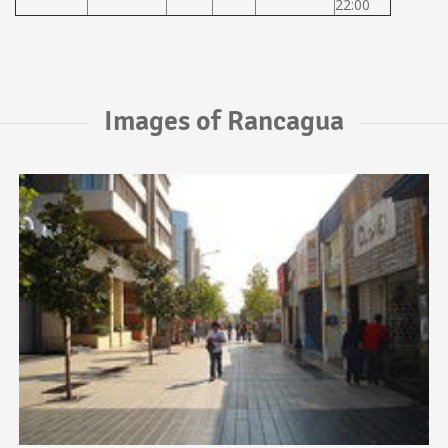
22:00
Images of Rancagua