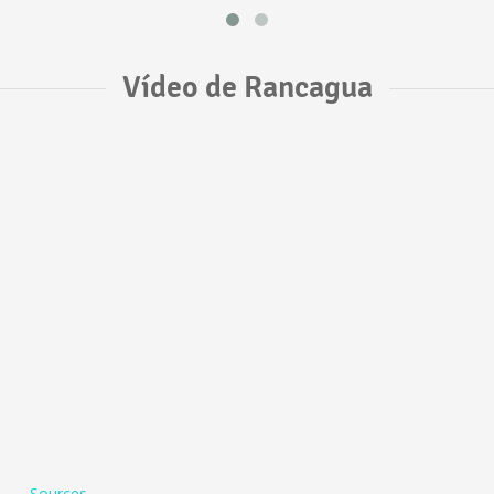
Vídeo de Rancagua
Sources