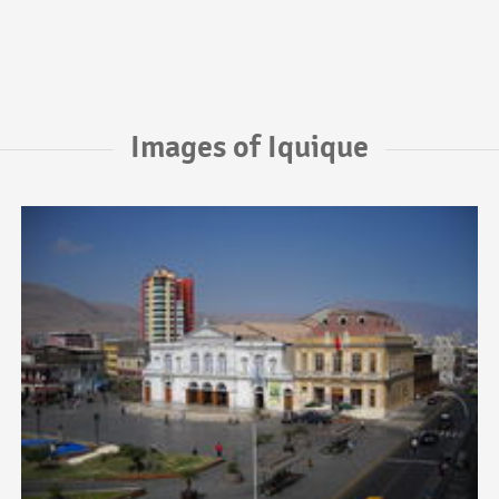
Images of Iquique