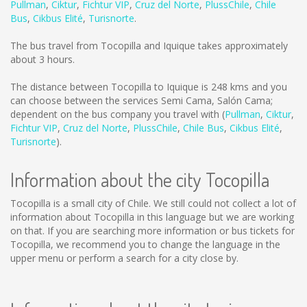
Pullman
,
Ciktur
,
Fichtur VIP
,
Cruz del Norte
,
PlussChile
,
Chile
Bus
,
Cikbus Elité
,
Turisnorte
.
The bus travel from Tocopilla and Iquique takes approximately
about 3 hours.
The distance between Tocopilla to Iquique is
248 kms
and you
can choose between the services Semi Cama, Salón Cama;
dependent on the bus company you travel with (
Pullman
,
Ciktur
,
Fichtur VIP
,
Cruz del Norte
,
PlussChile
,
Chile Bus
,
Cikbus Elité
,
Turisnorte
).
Information about the city Tocopilla
Tocopilla is a small city of Chile. We still could not collect a lot of
information about Tocopilla in this language but we are working
on that. If you are searching more information or bus tickets for
Tocopilla, we recommend you to change the language in the
upper menu or perform a search for a city close by.