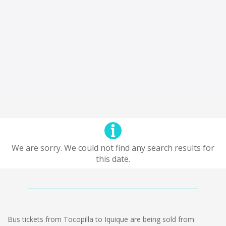
We are sorry. We could not find any search results for
this date.
Bus tickets from Tocopilla to Iquique are being sold from