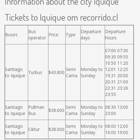
Information about the city Iquique
Tickets to Iquique om recorrido.cl
Bus
Departure
Departure
Buses
Price
Type
operator
days
hours
07:00 07:30
09:30 09:55
10:50 11:20
Santiago
Semi
Monday to
12:01 12:25
Turbus
$43.800
to Iquique
Cama
Sunday
19.31 20:00
20:31 21:00
22:31 23:26
23:55
Santiago
Pullman
Semi
Monday to
08:30 13:00
$38.600
to Iquique
Bus
Cama
Sunday
23:00
Santiago
Semi
Monday to
08:00 12:00
Ciktur
$38.000
to Iquique
Cama
Sunday
16:00 19:00