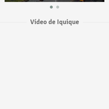
Vídeo de Iquique