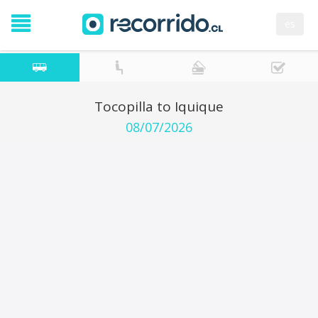
es
Tocopilla to Iquique
08/07/2026