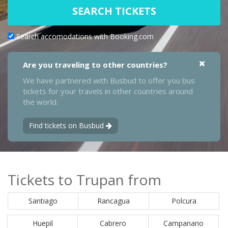
SEARCH TICKETS
Search accomodations with Booking.com
Are you traveling to other countries?
We have partnered with Busbud to offer you bus
tickets for your travels in other countries around
the world.
Find tickets on Busbud
Tickets to Trupan from
Santiago
Rancagua
Polcura
Huepil
Cabrero
Campanario