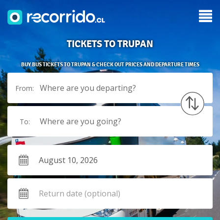
TICKETS TO TRUPAN
BUY BUS TICKETS TO TRUPAN & CHECK OUT PRICES AND DEPARTURE TIMES
Where are you departing?
From:
Where are you going?
To: