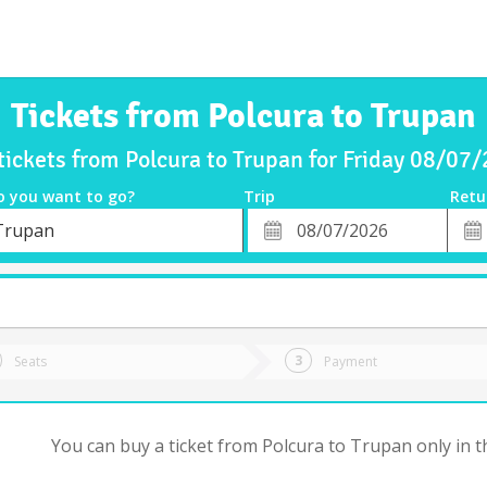
Tickets from Polcura to Trupan
tickets from Polcura to Trupan for Friday 08/07
o you want to go?
Trip
Retu
*
Retu
Trupan
tion
Departure
Dat
Date
Seats
Payment
You can buy a ticket from Polcura to Trupan only in t