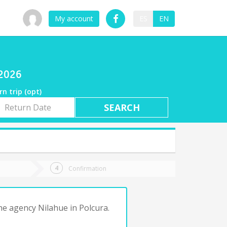
My account
ES
EN
/2026
rn trip (opt)
rn
e
Confirmation
he agency Nilahue in Polcura.