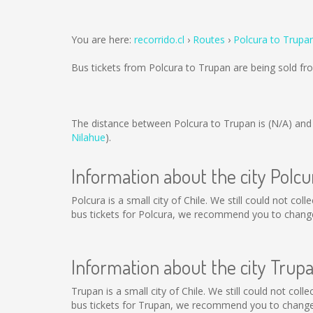
You are here:
recorrido.cl
Routes
Polcura to Trupa
Bus tickets from Polcura to Trupan are being sold f
The distance between Polcura to Trupan is
(N/A)
and 
Nilahue
).
Information about the city Polcu
Polcura is a small city of Chile. We still could not co
bus tickets for Polcura, we recommend you to change 
Information about the city Trup
Trupan is a small city of Chile. We still could not co
bus tickets for Trupan, we recommend you to change 