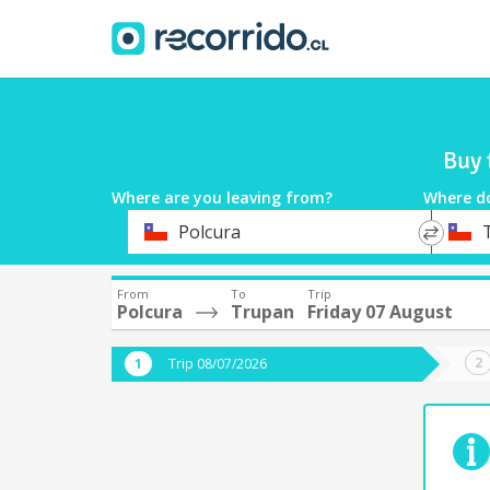
Buy 
Where are you leaving from?
Where d
*
*
Polcura
Departure
Destina
From
To
Trip
Polcura
Trupan
Friday 07 August
Trip 08/07/2026