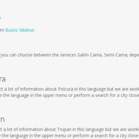
n
rom
Buses Nilahue
.
you can choose between the services Salón Cama, Semi Cama; depen
ra
llect a lot of information about Polcura in this language but we are wo
the language in the upper menu or perform a search for a city close
an
llect a lot of information about Trupan in this language but we are wor
the language in the upper menu or perform a search for a city close 