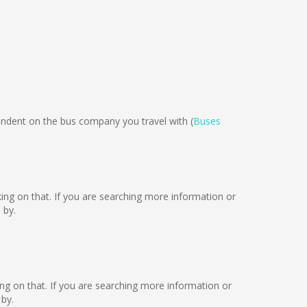
dent on the bus company you travel with (
Buses
rking on that. If you are searching more information or
 by.
king on that. If you are searching more information or
by.