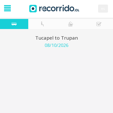
es
Tucapel to Trupan
08/10/2026