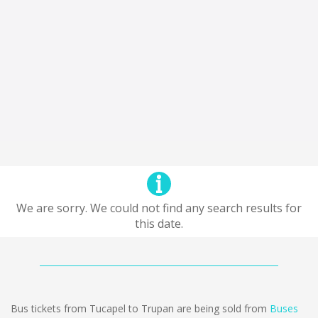
We are sorry. We could not find any search results for
this date.
Bus tickets from Tucapel to Trupan are being sold from
Buses