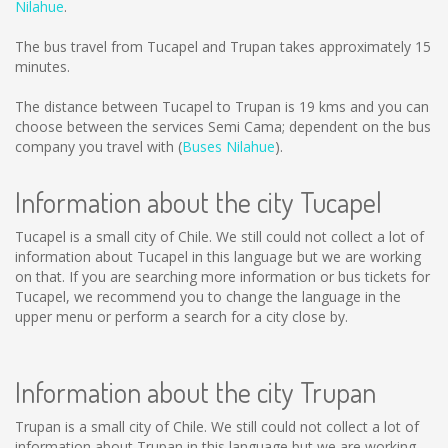
Nilahue
.
The bus travel from Tucapel and Trupan takes approximately 15
minutes.
The distance between Tucapel to Trupan is
19 kms
and you can
choose between the services Semi Cama; dependent on the bus
company you travel with (
Buses Nilahue
).
Information about the city Tucapel
Tucapel is a small city of Chile. We still could not collect a lot of
information about Tucapel in this language but we are working
on that. If you are searching more information or bus tickets for
Tucapel, we recommend you to change the language in the
upper menu or perform a search for a city close by.
Information about the city Trupan
Trupan is a small city of Chile. We still could not collect a lot of
information about Trupan in this language but we are working