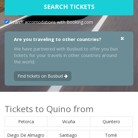
SEARCH TICKETS
Search accomodations with Booking.com
Are you traveling to other countries?
We have partnered with Busbud to offer you bus
tickets for your travels in other countries around
the world.
Find tickets on Busbud
Tickets to Quino from
Petorca
Vicuña
Quintero
Diego De Almagro
Santiago
Tomé