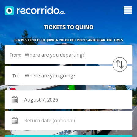
TICKETS TO QUINO
BUY BUS TICKETS TO QUINO & CHECK OUT PRICES AND DEPARTURE TIMES
Where are you departing?
From:
Where are you going?
To: