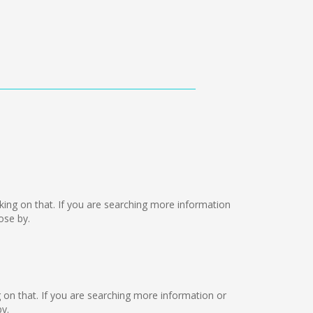
orking on that. If you are searching more information
ose by.
ng on that. If you are searching more information or
y.