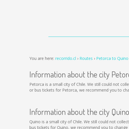
You are here:
recorrido.cl
Routes
Petorca to Quino
Information about the city Petor
Petorca is a small city of Chile. We still could not c
or bus tickets for Petorca, we recommend you to chan
Information about the city Quin
Quino is a small city of Chile. We still could not col
bus tickets for Quino, we recommend you to change t