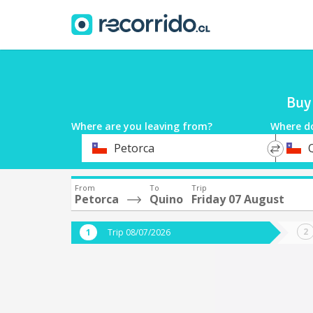
Buy 
Where are you leaving from?
Where d
*
*
Petorca
Departure
Destina
From
To
Trip
Petorca
Quino
Friday 07 August
Trip 08/07/2026