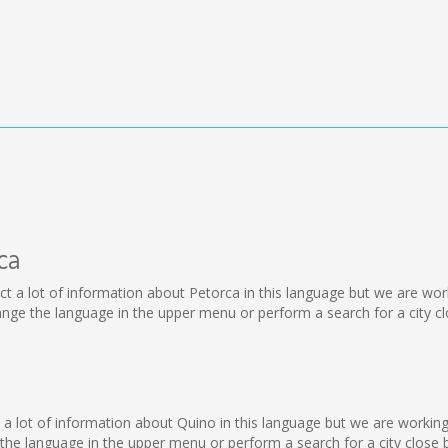
ca
ollect a lot of information about Petorca in this language but we are w
ge the language in the upper menu or perform a search for a city cl
o
lect a lot of information about Quino in this language but we are worki
he language in the upper menu or perform a search for a city close b