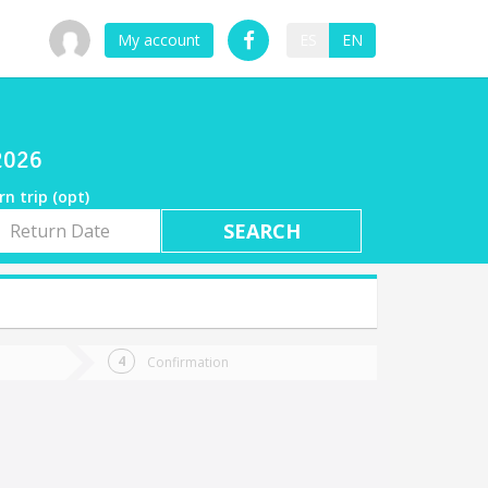
My account
ES
EN
/2026
rn trip (opt)
rn
e
Confirmation