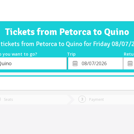
Tickets from Petorca to Quino
tickets from Petorca to Quino for Friday 08/07
o you want to go?
Trip
Retu
*
Retu
Quino
tion
Departure
Dat
Date
Seats
Payment