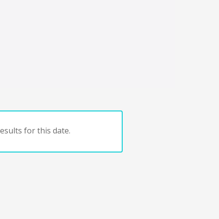
sults for this date.