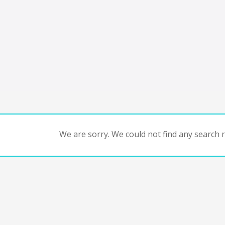
We are sorry. We could not find any search re