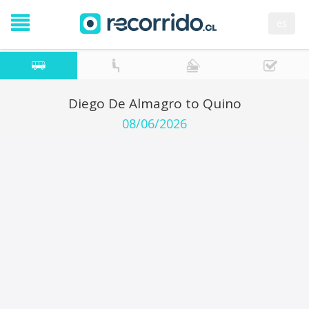
es
Diego De Almagro to Quino
08/06/2026