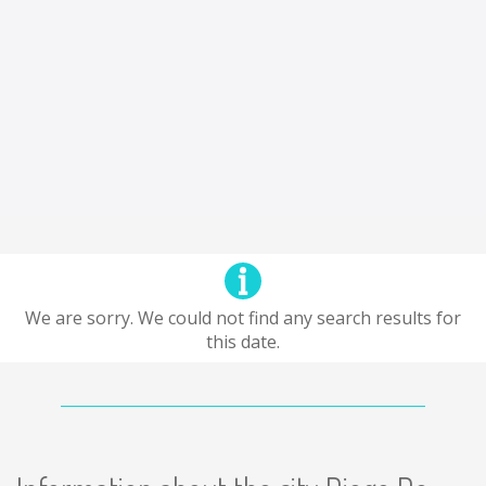
We are sorry. We could not find any search results for
this date.