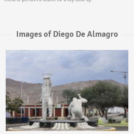
Images of Diego De Almagro