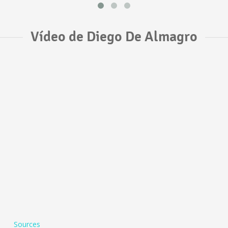
Vídeo de Diego De Almagro
Sources