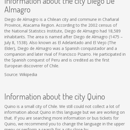
Information about the city Diego De
Almagro
Diego de Almagro is a Chilean city and commune in Chañaral
Province, Atacama Region. According to the 2002 census of
the National Statistics Institute, Diego de Almagro had 18,589
inhabitants. The area is named after Diego de Almagro (1475 –
July 8, 1538). Also known as El Adelantado and El Viejo (The
Elder), Diego de Almagro was a Spanish conquistador and a
companion and later rival of Francisco Pizarro. He participated in
the Spanish conquest of Peru and is credited as the first
European discoverer of Chile.
Source: Wikipedia
Information about the city Quino
Quino is a small city of Chile. We still could not collect a lot of
information about Quino in this language but we are working on
that. If you are searching more information or bus tickets for
Quino, we recommend you to change the language in the upper
menu or perform a search for a city close by.