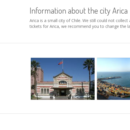
Information about the city Arica
Arica is a small city of Chile. We still could not coll
tickets for Arica, we recommend you to change the la