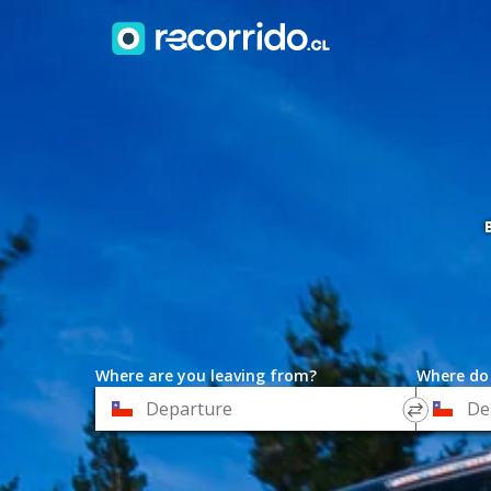
Where are you leaving from?
Where do
*
*
Departure
Destinat