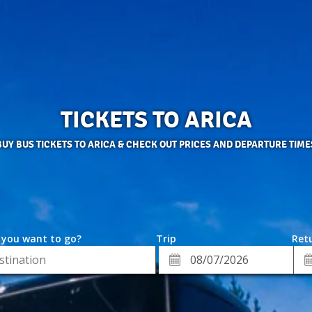
TICKETS TO ARICA
BUY BUS TICKETS TO ARICA & CHECK OUT PRICES AND DEPARTURE TIME
 you want to go?
Trip
Retu
*
Re
ion
Departure
Da
Date