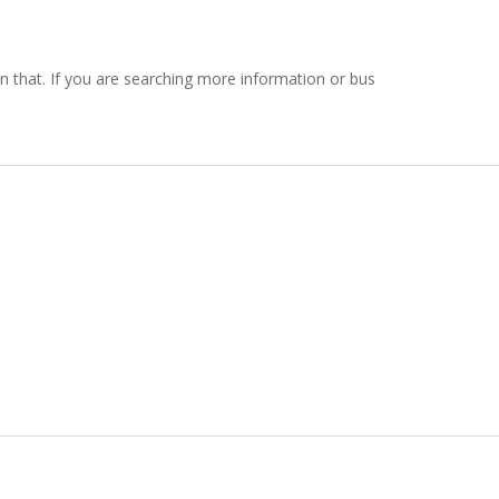
 on that. If you are searching more information or bus