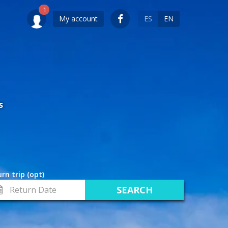
My account
ES
EN
S
rn trip (opt)
turn
te