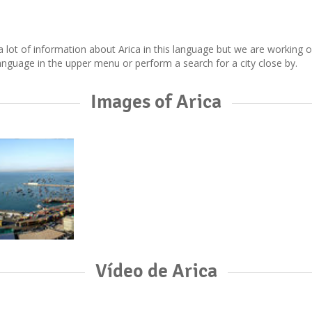
ect a lot of information about Arica in this language but we are working
nguage in the upper menu or perform a search for a city close by.
Images of Arica
Vídeo de Arica