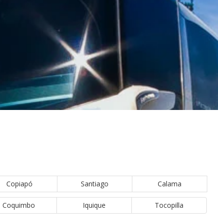
Copiapó
Santiago
Calama
Coquimbo
Iquique
Tocopilla