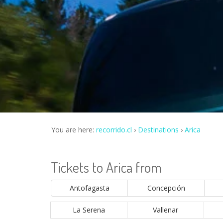
You are here:
recorrido.cl
Destinations
Arica
Tickets to Arica from
Antofagasta
Concepción
La Serena
Vallenar