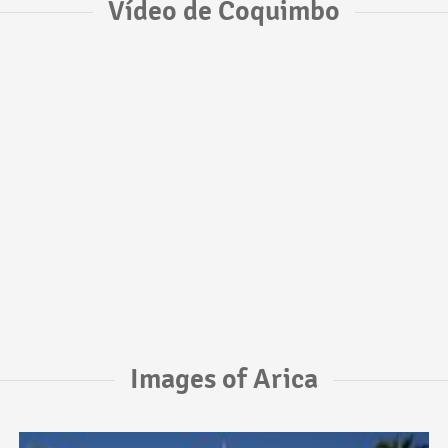
Vídeo de Coquimbo
Images of Arica