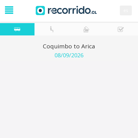
es
Coquimbo to Arica
08/09/2026