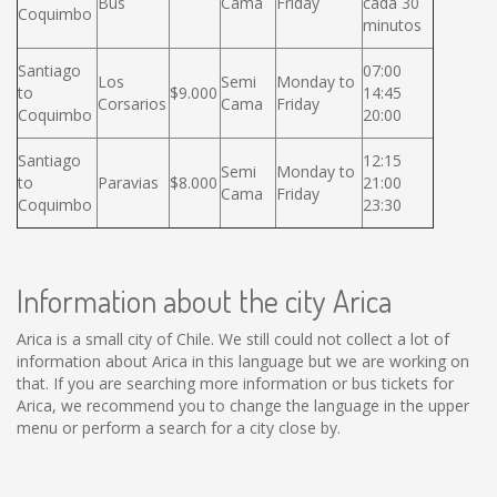
Bus
Cama
Friday
cada 30
Coquimbo
minutos
Santiago
07:00
Los
Semi
Monday to
to
$9.000
14:45
Corsarios
Cama
Friday
Coquimbo
20:00
Santiago
12:15
Semi
Monday to
to
Paravias
$8.000
21:00
Cama
Friday
Coquimbo
23:30
Information about the city Arica
Arica is a small city of Chile. We still could not collect a lot of
information about Arica in this language but we are working on
that. If you are searching more information or bus tickets for
Arica, we recommend you to change the language in the upper
menu or perform a search for a city close by.