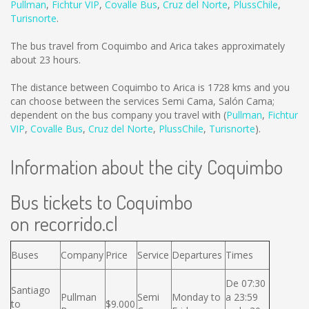
Pullman
,
Fichtur VIP
,
Covalle Bus
,
Cruz del Norte
,
PlussChile
,
Turisnorte
.
The bus travel from Coquimbo and Arica takes approximately
about 23 hours.
The distance between Coquimbo to Arica is
1728 kms
and you
can choose between the services Semi Cama, Salón Cama;
dependent on the bus company you travel with (
Pullman
,
Fichtur
VIP
,
Covalle Bus
,
Cruz del Norte
,
PlussChile
,
Turisnorte
).
Information about the city Coquimbo
Bus tickets to Coquimbo
on recorrido.cl
Buses
Company
Price
Service
Departures
Times
De 07:30
Santiago
Pullman
Semi
Monday to
a 23:59
to
$9.000