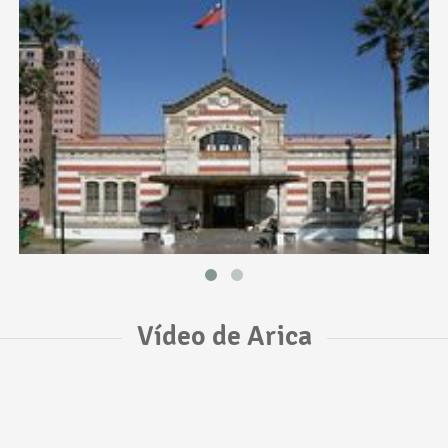
Vídeo de Arica