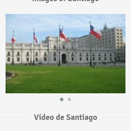
Vídeo de Santiago