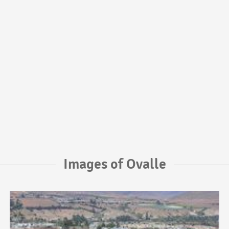
Images of Ovalle