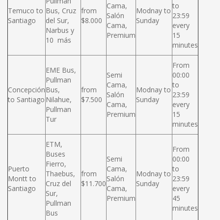
Pullman
Cama,
to
Temuco to
Bus, Cruz
from
Modnay to
Salón
23:59
Santiago
del Sur,
$8.000
Sunday
Cama,
every
Narbus y
Premium
15
10 más
minutes
From
EME Bus,
Semi
00:00
Pullman
Cama,
to
Concepción
Bus,
from
Modnay to
Salón
23:59
to Santiago
Nilahue,
$7.500
Sunday
Cama,
every
Pullman
Premium
15
Tur
minutes
ETM,
From
Buses
Semi
00:00
Fierro,
Puerto
Cama,
to
Thaebus,
from
Modnay to
Montt to
Salón
23:59
Cruz del
$11.700
Sunday
Santiago
Cama,
every
Sur,
Premium
45
Pullman
minutes
Bus