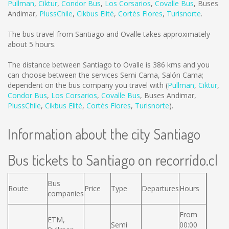
Pullman
,
Ciktur
,
Condor Bus
,
Los Corsarios
,
Covalle Bus
,
Buses
Andimar
,
PlussChile
,
Cikbus Elité
,
Cortés Flores
,
Turisnorte
.
The bus travel from Santiago and Ovalle takes approximately
about 5 hours.
The distance between Santiago to Ovalle is
386 kms
and you
can choose between the services Semi Cama, Salón Cama;
dependent on the bus company you travel with (
Pullman
,
Ciktur
,
Condor Bus
,
Los Corsarios
,
Covalle Bus
,
Buses Andimar
,
PlussChile
,
Cikbus Elité
,
Cortés Flores
,
Turisnorte
).
Information about the city Santiago
Bus tickets to Santiago on recorrido.cl
Bus
Route
Price
Type
Departures
Hours
companies
From
ETM,
Semi
00:00