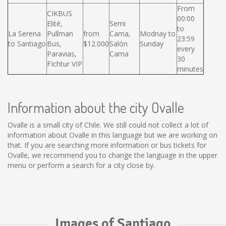
From
CIKBUS
00:00
Elité,
Semi
to
La Serena
Pullman
from
Cama,
Modnay to
23:59
to Santiago
Bus,
$12.000
Salón
Sunday
every
Paravias,
Cama
30
FIchtur VIP
minutes
Information about the city Ovalle
Ovalle is a small city of Chile. We still could not collect a lot of
information about Ovalle in this language but we are working on
that. If you are searching more information or bus tickets for
Ovalle, we recommend you to change the language in the upper
menu or perform a search for a city close by.
Images of Santiago