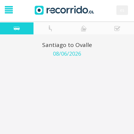
es
Santiago to Ovalle
08/06/2026