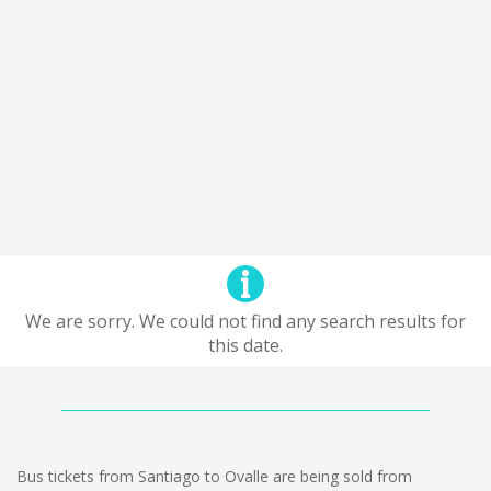
We are sorry. We could not find any search results for
this date.
Bus tickets from Santiago to Ovalle are being sold from