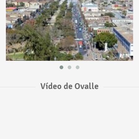
Vídeo de Ovalle