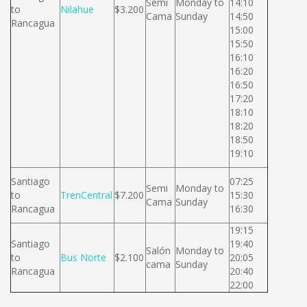
Semi
Monday to
14:10
to
Nilahue
$3.200
Cama
Sunday
14:50
Rancagua
15:00
15:50
16:10
16:20
16:50
17:20
18:10
18:20
18:50
19:10
Santiago
07:25
Semi
Monday to
to
TrenCentral
$7.200
15:30
Cama
Sunday
Rancagua
16:30
19:15
Santiago
19:40
Salón
Monday to
to
Bus Norte
$2.100
20:05
cama
Sunday
Rancagua
20:40
22:00