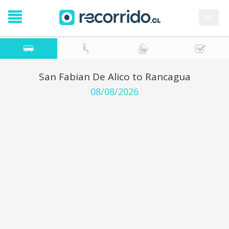
es
San Fabian De Alico to Rancagua
08/08/2026