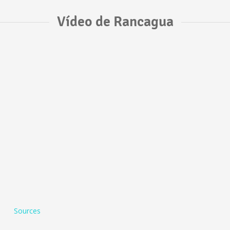
Vídeo de Rancagua
Sources