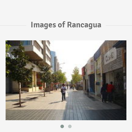
Images of Rancagua