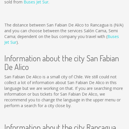
sold from
Buses Jet Sur
.
The distance between San Fabian De Alico to Rancagua is
(N/A)
and you can choose between the services Salón Cama, Semi
Cama; dependent on the bus company you travel with (
Buses
Jet Sur
).
Information about the city San Fabian
De Alico
San Fabian De Alico is a small city of Chile. We still could not
collect a lot of information about San Fabian De Alico in this
language but we are working on that. If you are searching more
information or bus tickets for San Fabian De Alico, we
recommend you to change the language in the upper menu or
perform a search for a city close by.
Information about the city Rancagua