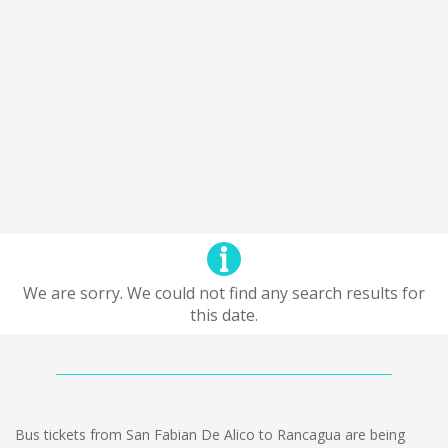
We are sorry. We could not find any search results for
this date.
Bus tickets from San Fabian De Alico to Rancagua are being