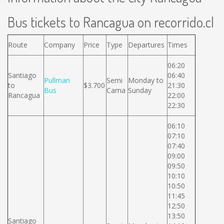
Bus tickets to Rancagua on recorrido.cl
Route
Company
Price
Type
Departures
Times
06:20
Santiago
06:40
Pullman
Semi
Monday to
to
$3.700
21:30
Bus
Cama
Sunday
Rancagua
22:00
22:30
06:10
07:10
07:40
09:00
09:50
10:10
10:50
11:45
12:50
13:50
Santiago