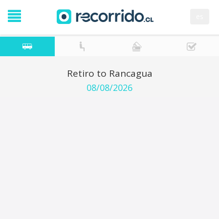
es
Retiro to Rancagua
08/08/2026