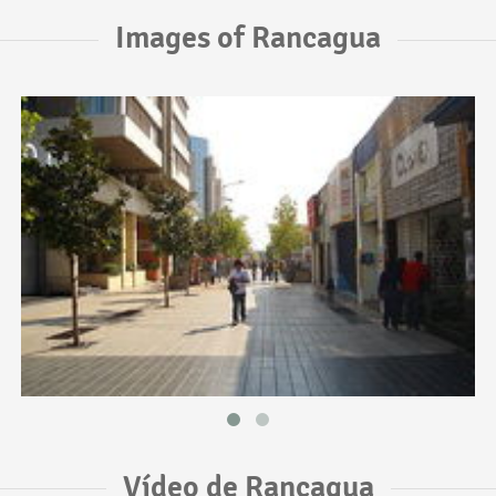
Images of Rancagua
Vídeo de Rancagua