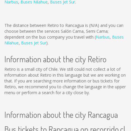
Narbus
,
Buses Nilahue
,
Buses Jet Sur
.
The distance between Retiro to Rancagua is
(N/A)
and you can
choose between the services Salón Cama, Semi Cama;
dependent on the bus company you travel with (
Narbus
,
Buses
Nilahue
,
Buses Jet Sur
).
Information about the city Retiro
Retiro is a small city of Chile. We still could not collect a lot of
information about Retiro in this language but we are working on
that. If you are searching more information or bus tickets for
Retiro, we recommend you to change the language in the upper
menu or perform a search for a city close by.
Information about the city Rancagua
Bus tickets to Rancagua on recorrido.cl