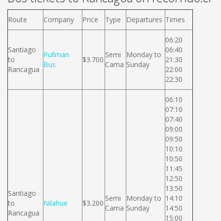
Route
Company
Price
Type
Departures
Times
06:20
Santiago
06:40
Pullman
Semi
Monday to
to
$3.700
21:30
Bus
Cama
Sunday
Rancagua
22:00
22:30
06:10
07:10
07:40
09:00
09:50
10:10
10:50
11:45
12:50
13:50
Santiago
Semi
Monday to
14:10
to
Nilahue
$3.200
Cama
Sunday
14:50
Rancagua
15:00