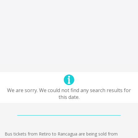
We are sorry. We could not find any search results for
this date.
Bus tickets from Retiro to Rancagua are being sold from