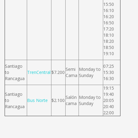
15:50
16:10
16:20
16:50
17:20
18:10
18:20
18:50
19:10
Santiago
07:25
Semi
Monday to
to
TrenCentral
$7.200
15:30
Cama
Sunday
Rancagua
16:30
19:15
Santiago
19:40
Salón
Monday to
to
Bus Norte
$2.100
20:05
cama
Sunday
Rancagua
20:40
22:00