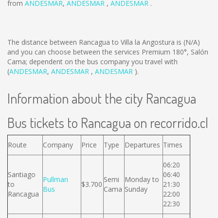
from
ANDESMAR
,
ANDESMAR
,
ANDESMAR
.
The distance between Rancagua to Villa la Angostura is
(N/A)
and you can choose between the services Premium 180°, Salón
Cama; dependent on the bus company you travel with
(
ANDESMAR
,
ANDESMAR
,
ANDESMAR
).
Information about the city Rancagua
Bus tickets to Rancagua on recorrido.cl
Route
Company
Price
Type
Departures
Times
06:20
Santiago
06:40
Pullman
Semi
Monday to
to
$3.700
21:30
Bus
Cama
Sunday
Rancagua
22:00
22:30