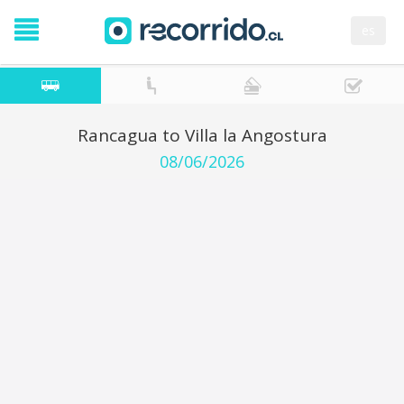
es
Rancagua to Villa la Angostura
08/06/2026