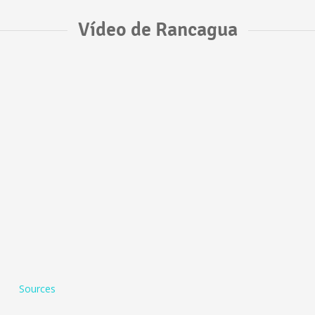
Vídeo de Rancagua
Sources