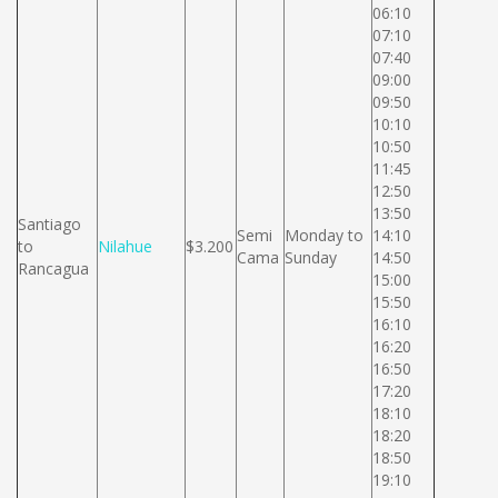
06:10
07:10
07:40
09:00
09:50
10:10
10:50
11:45
12:50
13:50
Santiago
Semi
Monday to
14:10
to
Nilahue
$3.200
Cama
Sunday
14:50
Rancagua
15:00
15:50
16:10
16:20
16:50
17:20
18:10
18:20
18:50
19:10