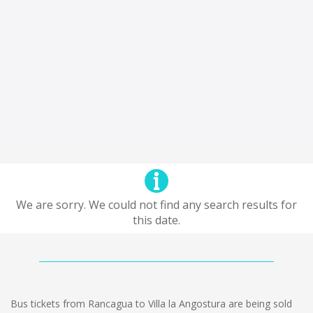
We are sorry. We could not find any search results for
this date.
Bus tickets from Rancagua to Villa la Angostura are being sold