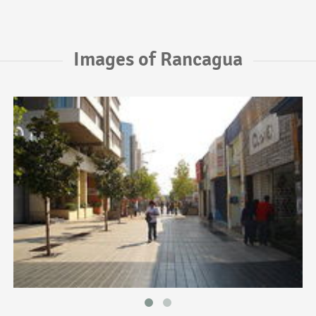
Images of Rancagua