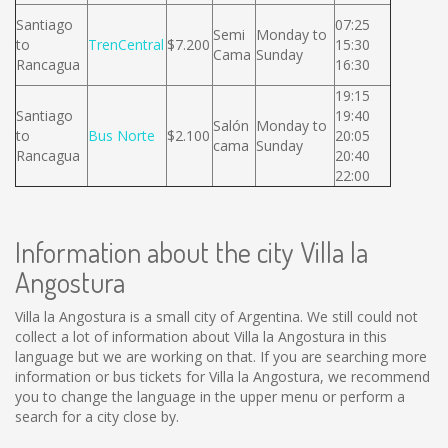
Santiago
07:25
Semi
Monday to
to
TrenCentral
$7.200
15:30
Cama
Sunday
Rancagua
16:30
19:15
Santiago
19:40
Salón
Monday to
to
Bus Norte
$2.100
20:05
cama
Sunday
Rancagua
20:40
22:00
Information about the city Villa la
Angostura
Villa la Angostura is a small city of Argentina. We still could not
collect a lot of information about Villa la Angostura in this
language but we are working on that. If you are searching more
information or bus tickets for Villa la Angostura, we recommend
you to change the language in the upper menu or perform a
search for a city close by.