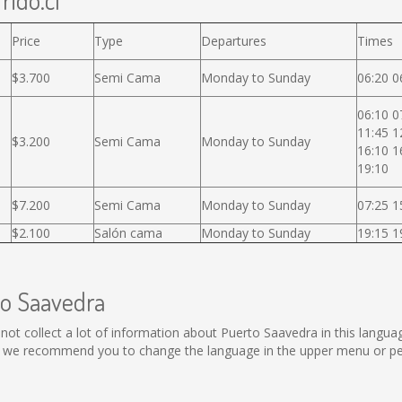
rido.cl
Price
Type
Departures
Times
$3.700
Semi Cama
Monday to Sunday
06:20 0
06:10 0
11:45 1
$3.200
Semi Cama
Monday to Sunday
16:10 1
19:10
$7.200
Semi Cama
Monday to Sunday
07:25 1
$2.100
Salón cama
Monday to Sunday
19:15 1
to Saavedra
ld not collect a lot of information about Puerto Saavedra in this langu
, we recommend you to change the language in the upper menu or perf