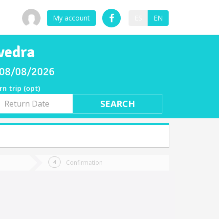
My account
ES
EN
vedra
y 08/08/2026
rn trip (opt)
rn
e
Confirmation