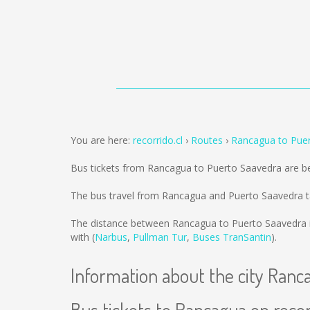
You are here:
recorrido.cl
Routes
Rancagua to Pue
Bus tickets from Rancagua to Puerto Saavedra are b
The bus travel from Rancagua and Puerto Saavedra t
The distance between Rancagua to Puerto Saavedra 
with (
Narbus
,
Pullman Tur
,
Buses TranSantin
).
Information about the city Ranc