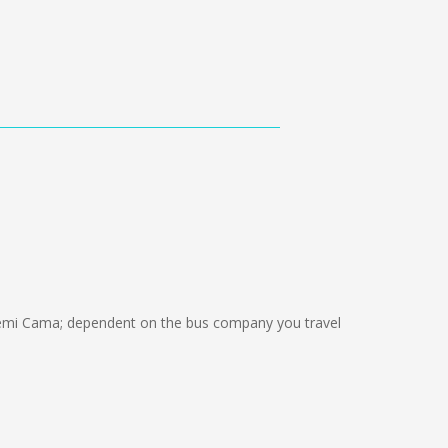
emi Cama; dependent on the bus company you travel