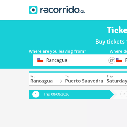
Tick
Buy tickets
Where are you leaving from?
Where d
*
*
Rancagua
Departure
Destina
From
To
Trip
Rancagua
Puerto Saavedra
Saturday
Trip 08/08/2026