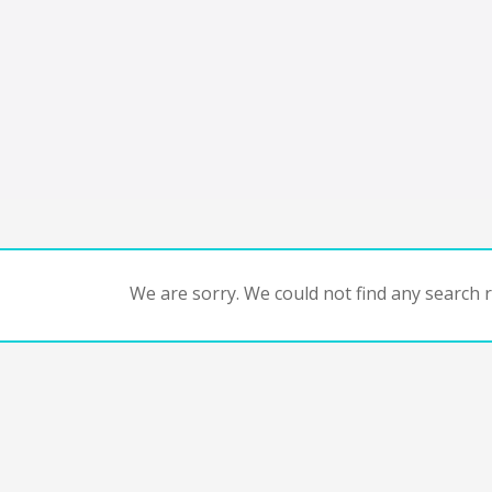
We are sorry. We could not find any search re