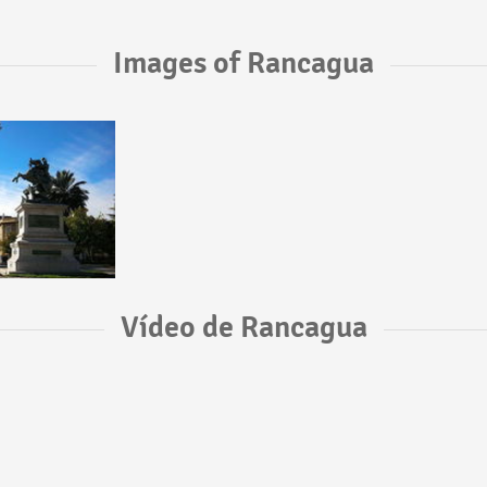
Images of Rancagua
Vídeo de Rancagua