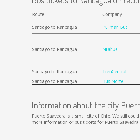
Bus tickets to Rancagua on recor
Route
Company
Santiago to Rancagua
Pullman Bus
Santiago to Rancagua
Nilahue
Santiago to Rancagua
TrenCentral
Santiago to Rancagua
Bus Norte
Information about the city Puer
Puerto Saavedra is a small city of Chile. We still cou
more information or bus tickets for Puerto Saavedra