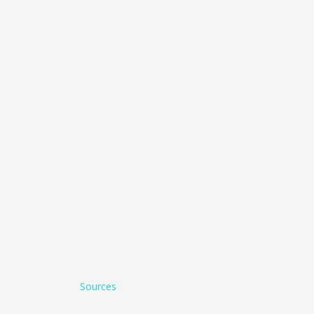
Sources