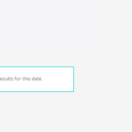
sults for this date.