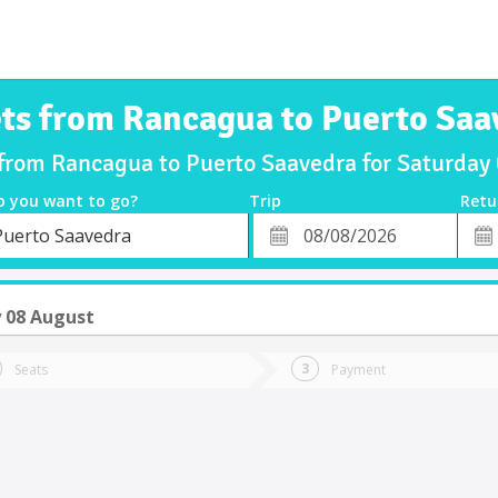
ets from Rancagua to Puerto Saa
 from Rancagua to Puerto Saavedra for Saturda
o you want to go?
Trip
Retu
*
Retu
Puerto Saavedra
tion
Departure
Dat
Date
 08 August
Seats
Payment