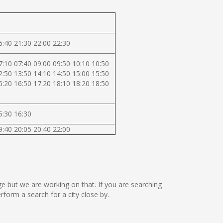
6:40 21:30 22:00 22:30
7:10 07:40 09:00 09:50 10:10 10:50
2:50 13:50 14:10 14:50 15:00 15:50
6:20 16:50 17:20 18:10 18:20 18:50
5:30 16:30
9:40 20:05 20:40 22:00
age but we are working on that. If you are searching
orm a search for a city close by.