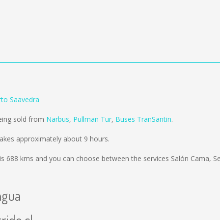
rto Saavedra
eing sold from
Narbus
,
Pullman Tur
,
Buses TranSantin
.
akes approximately about 9 hours.
is
688 kms
and you can choose between the services Salón Cama, S
agua