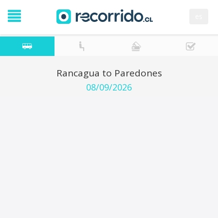
es
Rancagua to Paredones
08/09/2026