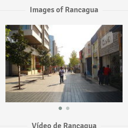
Images of Rancagua
Vídeo de Rancagua