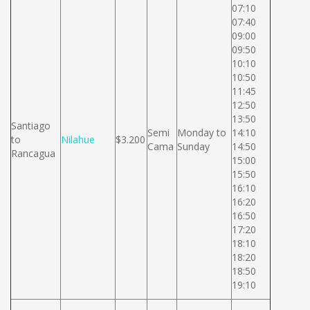
07:10
07:40
09:00
09:50
10:10
10:50
11:45
12:50
13:50
Santiago
Semi
Monday to
14:10
to
Nilahue
$3.200
Cama
Sunday
14:50
Rancagua
15:00
15:50
16:10
16:20
16:50
17:20
18:10
18:20
18:50
19:10