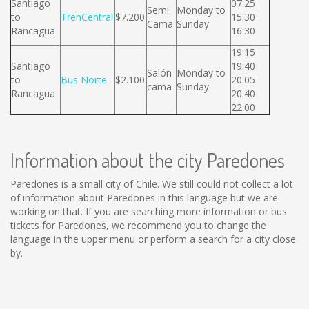
Santiago
07:25
Semi
Monday to
to
TrenCentral
$7.200
15:30
Cama
Sunday
Rancagua
16:30
19:15
Santiago
19:40
Salón
Monday to
to
Bus Norte
$2.100
20:05
cama
Sunday
Rancagua
20:40
22:00
Information about the city Paredones
Paredones is a small city of Chile. We still could not collect a lot
of information about Paredones in this language but we are
working on that. If you are searching more information or bus
tickets for Paredones, we recommend you to change the
language in the upper menu or perform a search for a city close
by.