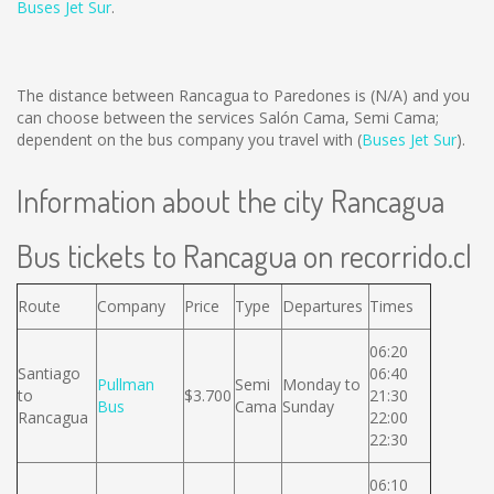
Buses Jet Sur
.
The distance between Rancagua to Paredones is
(N/A)
and you
can choose between the services Salón Cama, Semi Cama;
dependent on the bus company you travel with (
Buses Jet Sur
).
Information about the city Rancagua
Bus tickets to Rancagua on recorrido.cl
Route
Company
Price
Type
Departures
Times
06:20
Santiago
06:40
Pullman
Semi
Monday to
to
$3.700
21:30
Bus
Cama
Sunday
Rancagua
22:00
22:30
06:10