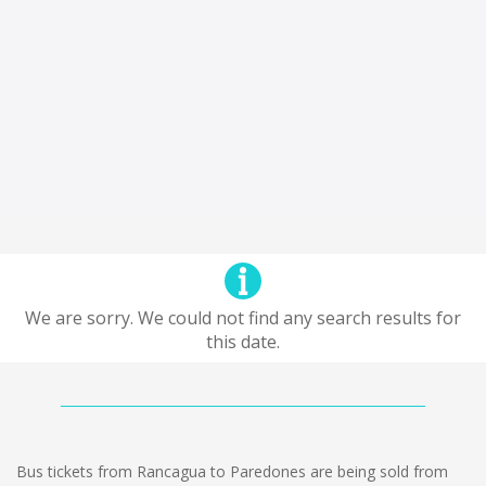
We are sorry. We could not find any search results for
this date.
Bus tickets from Rancagua to Paredones are being sold from