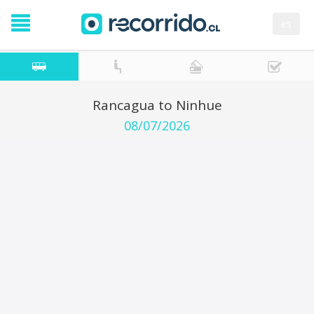
es
Rancagua to Ninhue
08/07/2026