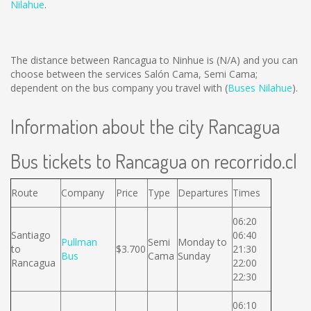
Nilahue
.
The distance between Rancagua to Ninhue is
(N/A)
and you can
choose between the services Salón Cama, Semi Cama;
dependent on the bus company you travel with (
Buses Nilahue
).
Information about the city Rancagua
Bus tickets to Rancagua on recorrido.cl
Route
Company
Price
Type
Departures
Times
06:20
Santiago
06:40
Pullman
Semi
Monday to
to
$3.700
21:30
Bus
Cama
Sunday
Rancagua
22:00
22:30
06:10