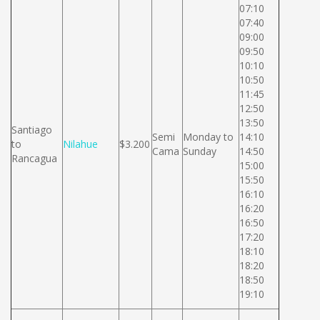
07:10
07:40
09:00
09:50
10:10
10:50
11:45
12:50
13:50
Santiago
Semi
Monday to
14:10
to
Nilahue
$3.200
Cama
Sunday
14:50
Rancagua
15:00
15:50
16:10
16:20
16:50
17:20
18:10
18:20
18:50
19:10