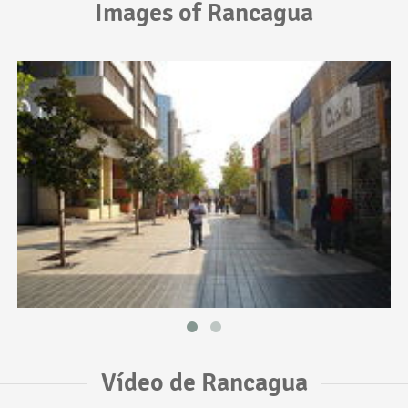
Images of Rancagua
Vídeo de Rancagua