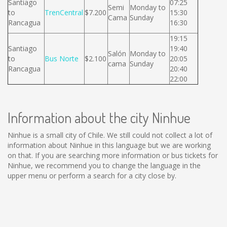
Santiago
07:25
Semi
Monday to
to
TrenCentral
$7.200
15:30
Cama
Sunday
Rancagua
16:30
19:15
Santiago
19:40
Salón
Monday to
to
Bus Norte
$2.100
20:05
cama
Sunday
Rancagua
20:40
22:00
Information about the city Ninhue
Ninhue is a small city of Chile. We still could not collect a lot of
information about Ninhue in this language but we are working
on that. If you are searching more information or bus tickets for
Ninhue, we recommend you to change the language in the
upper menu or perform a search for a city close by.