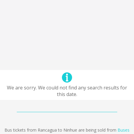
We are sorry. We could not find any search results for
this date.
Bus tickets from Rancagua to Ninhue are being sold from
Buses