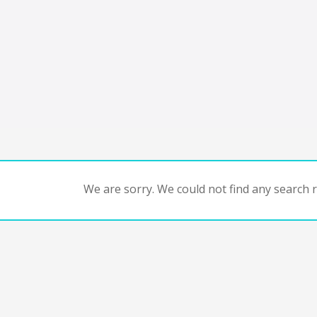
We are sorry. We could not find any search re