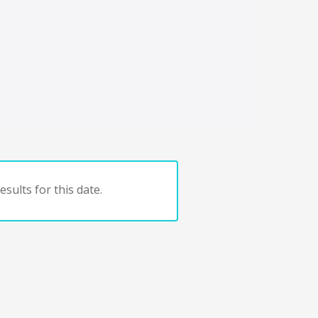
sults for this date.