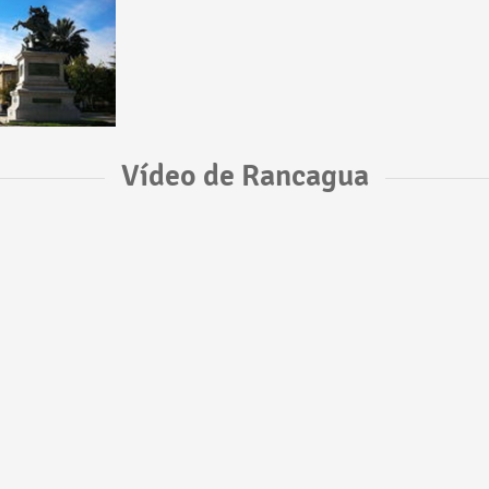
Vídeo de Rancagua