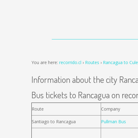
You are here:
recorrido.cl
Routes
Rancagua to Cul
Information about the city Ranc
Bus tickets to Rancagua on recor
Route
Company
Santiago to Rancagua
Pullman Bus