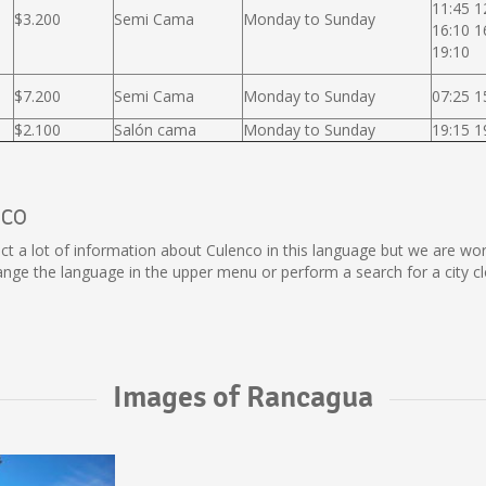
11:45 1
$3.200
Semi Cama
Monday to Sunday
16:10 1
19:10
$7.200
Semi Cama
Monday to Sunday
07:25 1
$2.100
Salón cama
Monday to Sunday
19:15 1
nco
ollect a lot of information about Culenco in this language but we are w
ge the language in the upper menu or perform a search for a city cl
Images of Rancagua