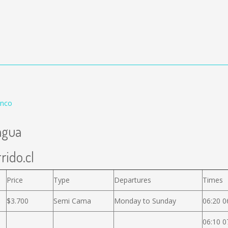
enco
agua
rido.cl
Price
Type
Departures
Times
$3.700
Semi Cama
Monday to Sunday
06:20 0
06:10 0