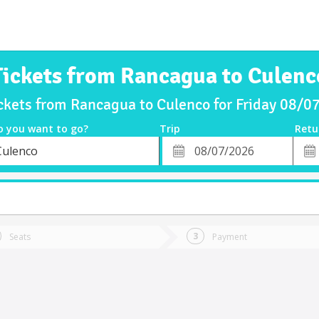
Tickets from Rancagua to Culenc
ckets from Rancagua to Culenco for Friday 08/
o you want to go?
Trip
Retu
*
Retu
Culenco
tion
Departure
Dat
Date
Seats
Payment