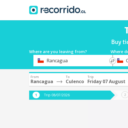
Buy ti
Where are you leaving from?
Where d
*
*
Rancagua
Departure
Destina
From
To
Trip
Rancagua
Culenco
Friday 07 August
Trip 08/07/2026