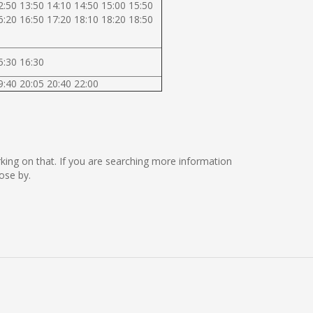
2:50 13:50 14:10 14:50 15:00 15:50
6:20 16:50 17:20 18:10 18:20 18:50
5:30 16:30
9:40 20:05 20:40 22:00
orking on that. If you are searching more information
ose by.