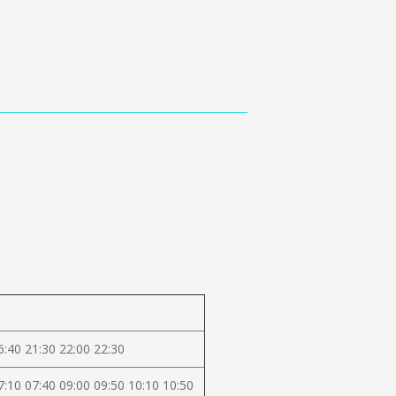
6:40 21:30 22:00 22:30
7:10 07:40 09:00 09:50 10:10 10:50