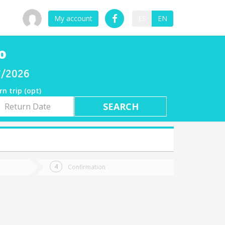
My account
ES
EN
o
07/2026
rn trip (opt)
rn
e
Confirmation