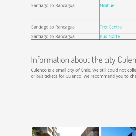
Santiago to Rancagua
Nilahue
Santiago to Rancagua
TrenCentral
Santiago to Rancagua
Bus Norte
Information about the city Cule
Culenco is a small city of Chile. We still could not c
or bus tickets for Culenco, we recommend you to chan