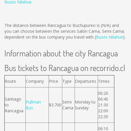
Buses Nilahue
.
The distance between Rancagua to Buchupureo is
(N/A)
and
you can choose between the services Salón Cama, Semi Cama;
dependent on the bus company you travel with (
Buses Nilahue
).
Information about the city Rancagua
Bus tickets to Rancagua on recorrido.cl
Route
Company
Price
Type
Departures
Times
06:20
Santiago
06:40
Pullman
Semi
Monday to
to
$3.700
21:30
Bus
Cama
Sunday
Rancagua
22:00
22:30
06:10