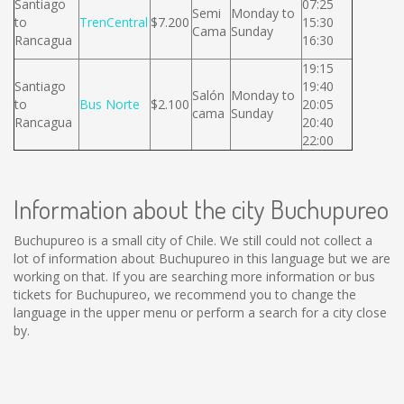
Santiago
07:25
Semi
Monday to
to
TrenCentral
$7.200
15:30
Cama
Sunday
Rancagua
16:30
19:15
Santiago
19:40
Salón
Monday to
to
Bus Norte
$2.100
20:05
cama
Sunday
Rancagua
20:40
22:00
Information about the city Buchupureo
Buchupureo is a small city of Chile. We still could not collect a
lot of information about Buchupureo in this language but we are
working on that. If you are searching more information or bus
tickets for Buchupureo, we recommend you to change the
language in the upper menu or perform a search for a city close
by.