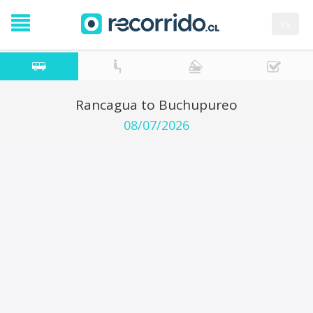
es
Rancagua to Buchupureo
08/07/2026