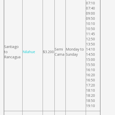
07:10
07:40
09:00
09:50
10:10
10:50
11:45
12:50
13:50
Santiago
Semi
Monday to
14:10
to
Nilahue
$3.200
Cama
Sunday
14:50
Rancagua
15:00
15:50
16:10
16:20
16:50
17:20
18:10
18:20
18:50
19:10