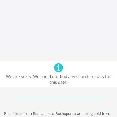
We are sorry. We could not find any search results for
this date.
Bus tickets from Rancagua to Buchupureo are being sold from