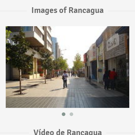
Images of Rancagua
Vídeo de Rancagua