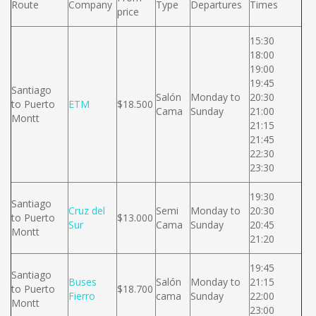
Route
Company
Type
Departures
Times
price
15:30
18:00
19:00
19:45
Santiago
Salón
Monday to
20:30
to Puerto
ETM
$18.500
Cama
Sunday
21:00
Montt
21:15
21:45
22:30
23:30
19:30
Santiago
Cruz del
Semi
Monday to
20:30
to Puerto
$13.000
Sur
Cama
Sunday
20:45
Montt
21:20
19:45
Santiago
Buses
Salón
Monday to
21:15
to Puerto
$18.700
Fierro
cama
Sunday
22:00
Montt
23:00