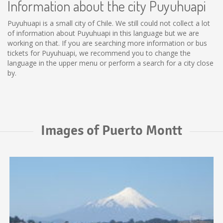
Information about the city Puyuhuapi
Puyuhuapi is a small city of Chile. We still could not collect a lot
of information about Puyuhuapi in this language but we are
working on that. If you are searching more information or bus
tickets for Puyuhuapi, we recommend you to change the
language in the upper menu or perform a search for a city close
by.
Images of Puerto Montt