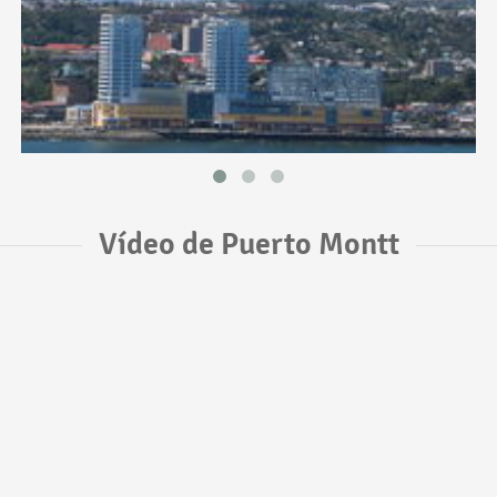
Vídeo de Puerto Montt