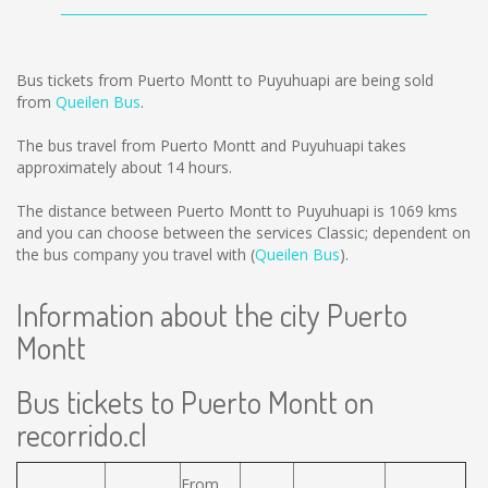
Bus tickets from Puerto Montt to Puyuhuapi are being sold
from
Queilen Bus
.
The bus travel from Puerto Montt and Puyuhuapi takes
approximately about 14 hours.
The distance between Puerto Montt to Puyuhuapi is
1069 kms
and you can choose between the services Classic; dependent on
the bus company you travel with (
Queilen Bus
).
Information about the city Puerto
Montt
Bus tickets to Puerto Montt on
recorrido.cl
From