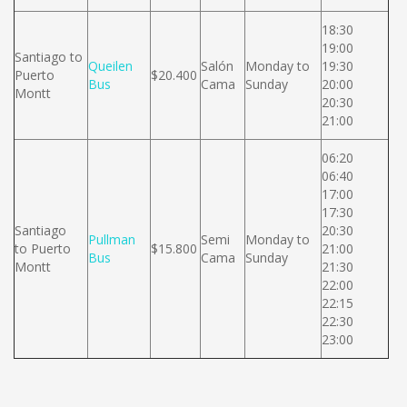
18:30
19:00
Santiago to
Queilen
Salón
Monday to
19:30
Puerto
$20.400
Bus
Cama
Sunday
20:00
Montt
20:30
21:00
06:20
06:40
17:00
17:30
Santiago
20:30
Pullman
Semi
Monday to
to Puerto
$15.800
21:00
Bus
Cama
Sunday
Montt
21:30
22:00
22:15
22:30
23:00