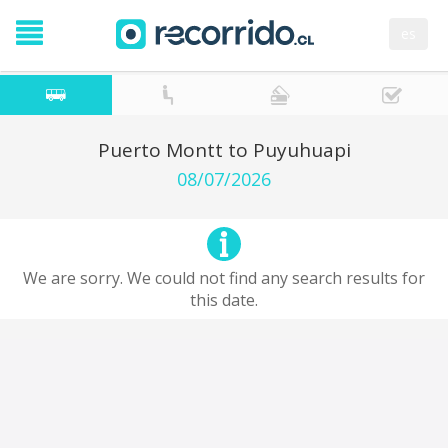
es
Puerto Montt to Puyuhuapi
08/07/2026
We are sorry. We could not find any search results for
this date.