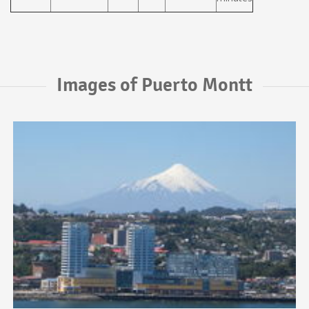
Images of Puerto Montt