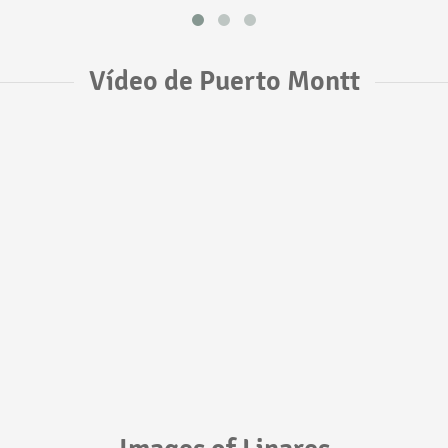
Vídeo de Puerto Montt