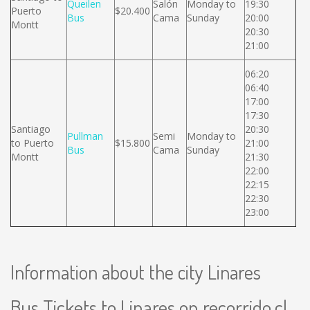
Queilen
Salón
Monday to
19:30
Puerto
$20.400
Bus
Cama
Sunday
20:00
Montt
20:30
21:00
06:20
06:40
17:00
17:30
Santiago
20:30
Pullman
Semi
Monday to
to Puerto
$15.800
21:00
Bus
Cama
Sunday
Montt
21:30
22:00
22:15
22:30
23:00
Information about the city Linares
Bus Tickets to Linares on recorrido.cl