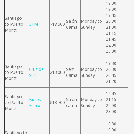
18:00
19:00
19:45
Santiago
Salón
Monday to
20:30
to Puerto
ETM
$18.500
Cama
Sunday
21:00
Montt
21:15
21:45
22:30
23:30
19:30
Santiago
Cruz del
Semi
Monday to
20:30
to Puerto
$13.000
Sur
Cama
Sunday
20:45
Montt
21:20
19:45
Santiago
Buses
Salón
Monday to
21:15
to Puerto
$18.700
Fierro
cama
Sunday
22:00
Montt
23:00
18:30
19:00
Santiago to