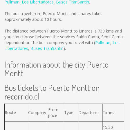
Pullman
,
Los Libertadores
,
Buses TranSantin
.
The bus travel from Puerto Montt and Linares takes
approximately about 10 hours.
The distance between Puerto Montt to Linares is
738 kms
and
you can choose between the services Salón Cama, Semi Cama;
dependent on the bus company you travel with (
Pullman
,
Los
Libertadores
,
Buses TranSantin
).
Information about the city Puerto
Montt
Bus tickets to Puerto Montt on
recorrido.cl
From
Route
Company
Type
Departures
Times
price
15:30