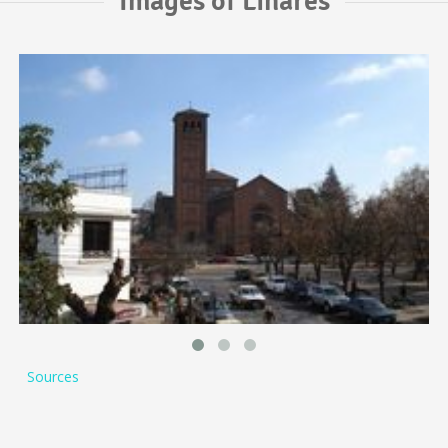
Images of Linares
Sources