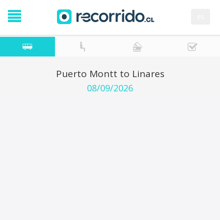
es
Puerto Montt to Linares
08/09/2026