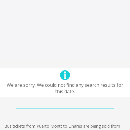
We are sorry. We could not find any search results for
this date.
Bus tickets from Puerto Montt to Linares are being sold from