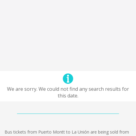
We are sorry. We could not find any search results for
this date.
Bus tickets from Puerto Montt to La Unión are being sold from