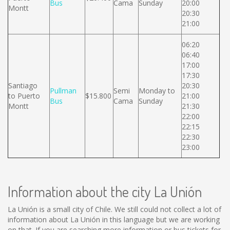
Bus
Cama
Sunday
20:00
Montt
20:30
21:00
06:20
06:40
17:00
17:30
Santiago
20:30
Pullman
Semi
Monday to
to Puerto
$15.800
21:00
Bus
Cama
Sunday
Montt
21:30
22:00
22:15
22:30
23:00
Information about the city La Unión
La Unión is a small city of Chile. We still could not collect a lot of
information about La Unión in this language but we are working
on that. If you are searching more information or bus tickets for