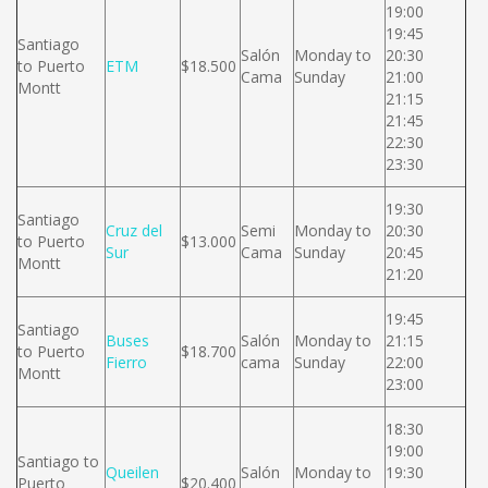
19:00
19:45
Santiago
Salón
Monday to
20:30
to Puerto
ETM
$18.500
Cama
Sunday
21:00
Montt
21:15
21:45
22:30
23:30
19:30
Santiago
Cruz del
Semi
Monday to
20:30
to Puerto
$13.000
Sur
Cama
Sunday
20:45
Montt
21:20
19:45
Santiago
Buses
Salón
Monday to
21:15
to Puerto
$18.700
Fierro
cama
Sunday
22:00
Montt
23:00
18:30
19:00
Santiago to
Queilen
Salón
Monday to
19:30
Puerto
$20.400