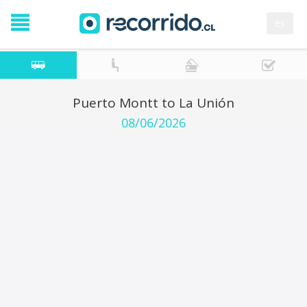
es
Puerto Montt to La Unión
08/06/2026