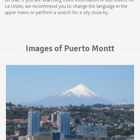
La Unión, we recommend you to change the language in the
upper menu or perform a search for a city close by.
Images of Puerto Montt