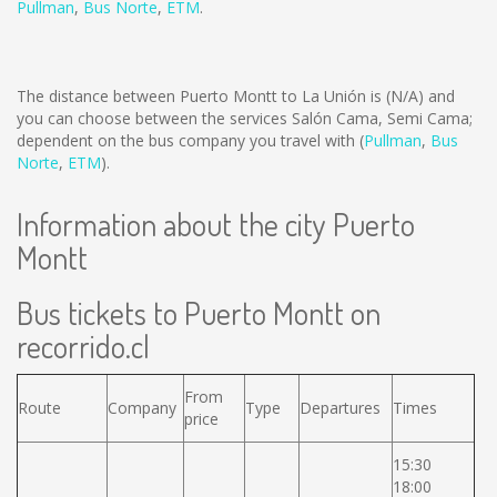
Pullman
,
Bus Norte
,
ETM
.
The distance between Puerto Montt to La Unión is
(N/A)
and
you can choose between the services Salón Cama, Semi Cama;
dependent on the bus company you travel with (
Pullman
,
Bus
Norte
,
ETM
).
Information about the city Puerto
Montt
Bus tickets to Puerto Montt on
recorrido.cl
From
Route
Company
Type
Departures
Times
price
15:30
18:00