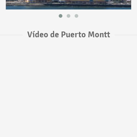
Vídeo de Puerto Montt