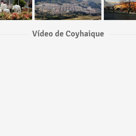
Vídeo de Coyhaique