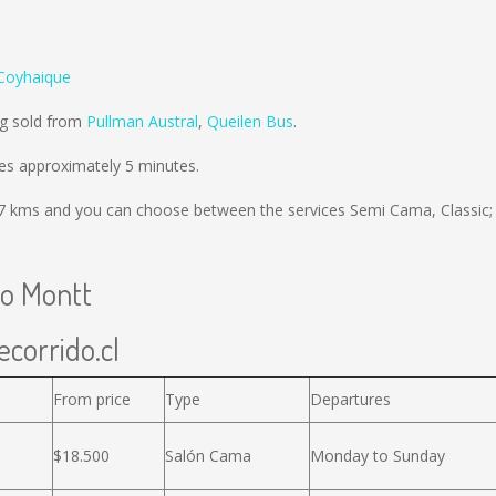
Coyhaique
ng sold from
Pullman Austral
,
Queilen Bus
.
es approximately 5 minutes.
7 kms
and you can choose between the services Semi Cama, Classic;
to Montt
ecorrido.cl
From price
Type
Departures
$18.500
Salón Cama
Monday to Sunday