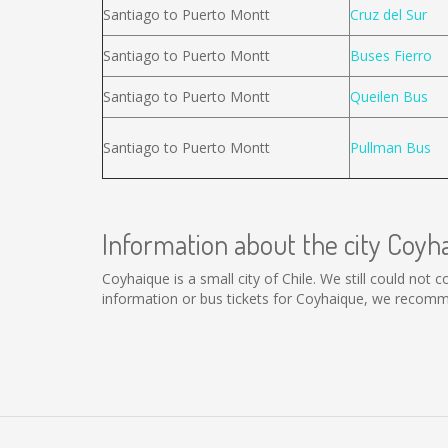
Santiago to Puerto Montt
Cruz del Sur
Santiago to Puerto Montt
Buses Fierro
Santiago to Puerto Montt
Queilen Bus
Santiago to Puerto Montt
Pullman Bus
Information about the city Coyh
Coyhaique is a small city of Chile. We still could not
information or bus tickets for Coyhaique, we recomm