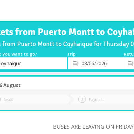
kets from Puerto Montt to Coyha
s from Puerto Montt to Coyhaique for Thursday
o you want to go?
Trip
Retu
*
Retu
Coyhaique
tion
Departure
Dat
Date
6 August
Seats
Payment
BUSES ARE LEAVING ON FRIDAY