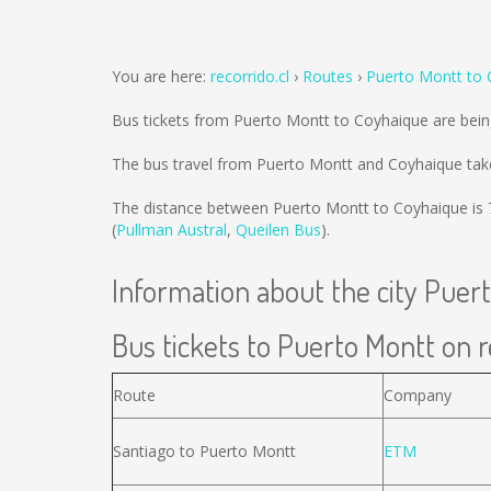
You are here:
recorrido.cl
Routes
Puerto Montt to 
Bus tickets from Puerto Montt to Coyhaique are bei
The bus travel from Puerto Montt and Coyhaique tak
The distance between Puerto Montt to Coyhaique is
(
Pullman Austral
,
Queilen Bus
).
Information about the city Puer
Bus tickets to Puerto Montt on r
Route
Company
Santiago to Puerto Montt
ETM