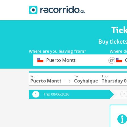
Tic
Buy ticket
Where are you leaving from?
Where d
*
*
Puerto Montt
Departure
Destina
From
To
Trip
Puerto Montt
Coyhaique
Thursday 0
Trip 08/06/2026