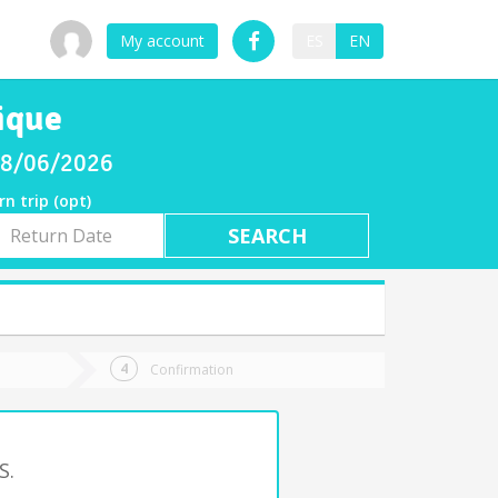
My account
ES
EN
ique
 08/06/2026
rn trip (opt)
rn
e
Confirmation
S.