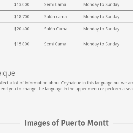
$13.000
Semi Cama
Monday to Sunday
$18.700
Salón cama
Monday to Sunday
$20.400
Salón Cama
Monday to Sunday
$15.800
Semi Cama
Monday to Sunday
aique
 collect a lot of information about Coyhaique in this language but we a
end you to change the language in the upper menu or perform a search
Images of Puerto Montt