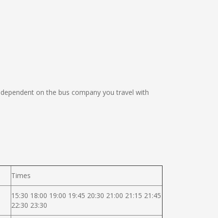
 dependent on the bus company you travel with
Times
15:30 18:00 19:00 19:45 20:30 21:00 21:15 21:45
22:30 23:30