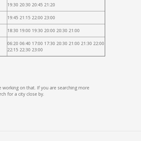
19:30 20:30 20:45 21:20
19:45 21:15 22:00 23:00
18:30 19:00 19:30 20:00 20:30 21:00
06:20 06:40 17:00 17:30 20:30 21:00 21:30 22:00
22:15 22:30 23:00
re working on that. If you are searching more
 for a city close by.