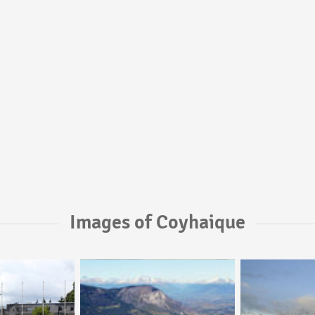
Images of Coyhaique