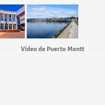
Vídeo de Puerto Montt