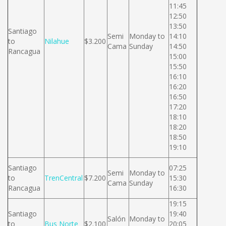
11:45
12:50
13:50
Santiago
Semi
Monday to
14:10
to
Nilahue
$3.200
Cama
Sunday
14:50
Rancagua
15:00
15:50
16:10
16:20
16:50
17:20
18:10
18:20
18:50
19:10
Santiago
07:25
Semi
Monday to
to
TrenCentral
$7.200
15:30
Cama
Sunday
Rancagua
16:30
19:15
Santiago
19:40
Salón
Monday to
to
Bus Norte
$2.100
20:05