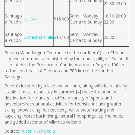
a Pucón
Cama
to Sunday
22:30 23:00
Santiago
Semi
Monday
10:10 20:00
Jet Sur
$15.000
a Pucón
Cama
to Sunday
22:00
Santiago
Semi
Monday
AndesmarChile
$16.100
22:30
a Pucón
Cama
to Sunday
Pucón (Mapudungun: "entrance to the cordillera") is a Chilean
city and commune administered by the municipality of Pucón. It
is located in the Province of Cautín, Araucanía Region, 100 km
to the southeast of Temuco and 780 km to the south of
Santiago.
Pucón's location by a lake and volcano, along with its relatively
stable climate, especially in summer,[4] make it a popular
destination for tourists. It offers a variety of sports and
adventure/recreational activities for tourists, including water
skiing, snow skiing, backpacking, white water rafting and
kayaking, horse back riding, natural hot springs, zip line rides,
and guided ascents of Villarrica volcano.
Source:
Pucón / Wikipedia