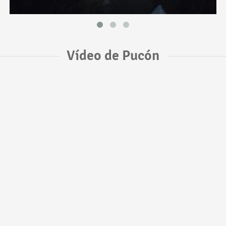
Vídeo de Pucón