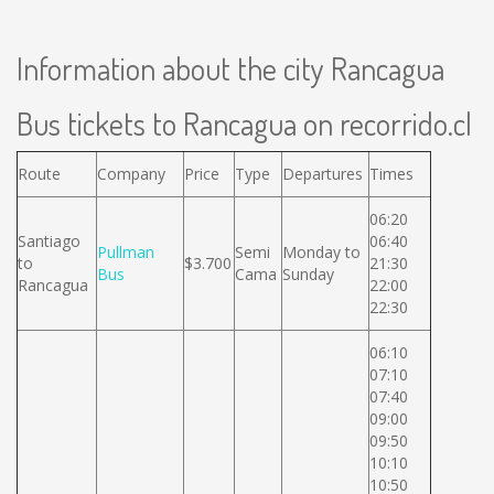
Information about the city Rancagua
Bus tickets to Rancagua on recorrido.cl
Route
Company
Price
Type
Departures
Times
06:20
Santiago
06:40
Pullman
Semi
Monday to
to
$3.700
21:30
Bus
Cama
Sunday
Rancagua
22:00
22:30
06:10
07:10
07:40
09:00
09:50
10:10
10:50