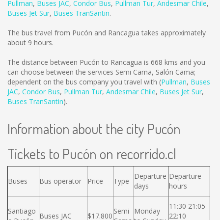
Pullman
,
Buses JAC
,
Condor Bus
,
Pullman Tur
,
Andesmar Chile
,
Buses Jet Sur
,
Buses TranSantin
.
The bus travel from Pucón and Rancagua takes approximately
about 9 hours.
The distance between Pucón to Rancagua is
668 kms
and you
can choose between the services Semi Cama, Salón Cama;
dependent on the bus company you travel with (
Pullman
,
Buses
JAC
,
Condor Bus
,
Pullman Tur
,
Andesmar Chile
,
Buses Jet Sur
,
Buses TranSantin
).
Information about the city Pucón
Tickets to Pucón on recorrido.cl
Departure
Departure
Buses
Bus operator
Price
Type
days
hours
11:30 21:05
Santiago
Semi
Monday
Buses JAC
$17.800
22:10