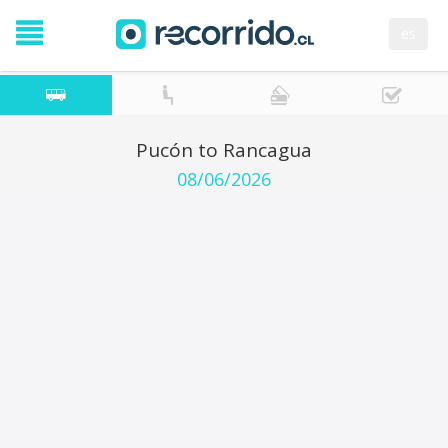
es
Pucón to Rancagua
08/06/2026