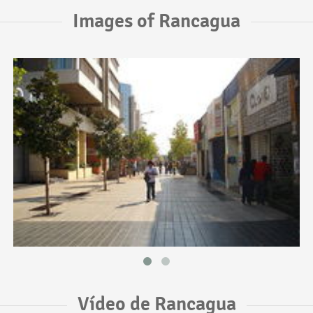
Images of Rancagua
Vídeo de Rancagua