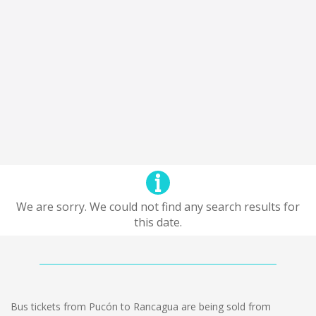
We are sorry. We could not find any search results for
this date.
Bus tickets from Pucón to Rancagua are being sold from