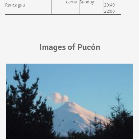
cama
Sunday
Rancagua
20:40
22:00
Images of Pucón