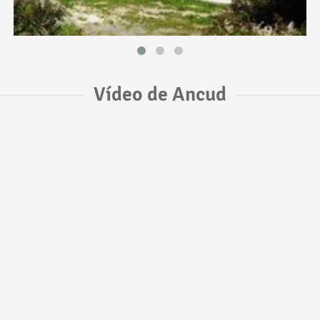
Vídeo de Ancud