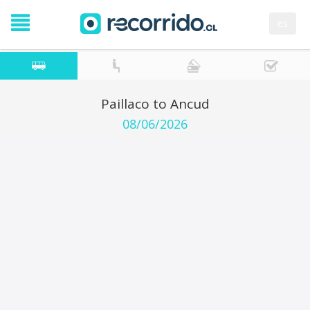
es
Paillaco to Ancud
08/06/2026