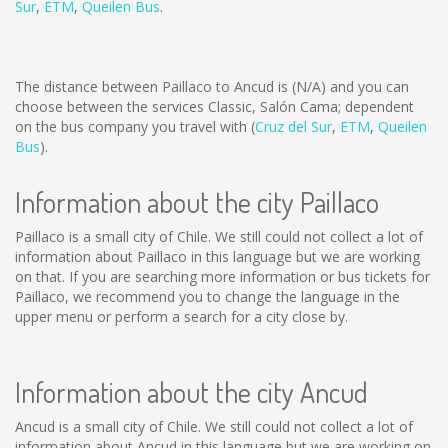
Sur
,
ETM
,
Queilen Bus
.
The distance between Paillaco to Ancud is
(N/A)
and you can
choose between the services Classic, Salón Cama; dependent
on the bus company you travel with (
Cruz del Sur
,
ETM
,
Queilen
Bus
).
Information about the city Paillaco
Paillaco is a small city of Chile. We still could not collect a lot of
information about Paillaco in this language but we are working
on that. If you are searching more information or bus tickets for
Paillaco, we recommend you to change the language in the
upper menu or perform a search for a city close by.
Information about the city Ancud
Ancud is a small city of Chile. We still could not collect a lot of
information about Ancud in this language but we are working on