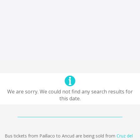
We are sorry. We could not find any search results for
this date.
Bus tickets from Paillaco to Ancud are being sold from
Cruz del