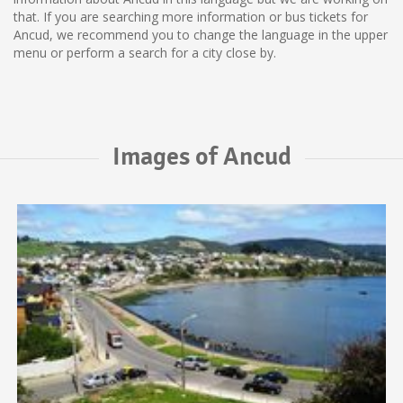
that. If you are searching more information or bus tickets for
Ancud, we recommend you to change the language in the upper
menu or perform a search for a city close by.
Images of Ancud