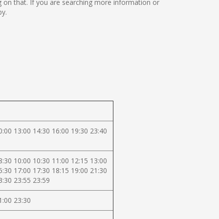
ing on that. If you are searching more information or
by.
0:00 13:00 14:30 16:00 19:30 23:40
8:30 10:00 10:30 11:00 12:15 13:00
5:30 17:00 17:30 18:15 19:00 21:30
3:30 23:55 23:59
1:00 23:30