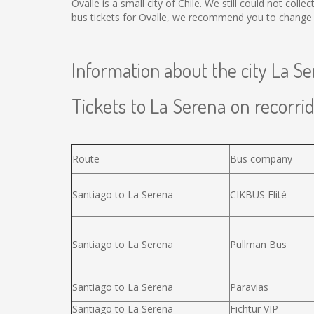
Ovalle is a small city of Chile. We still could not col
bus tickets for Ovalle, we recommend you to change t
Information about the city La S
Tickets to La Serena on recorrid
Route
Bus company
Santiago to La Serena
CIKBUS Elité
Santiago to La Serena
Pullman Bus
Santiago to La Serena
Paravias
Santiago to La Serena
Fichtur VIP