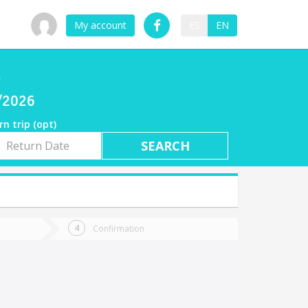
My account
ES
EN
a
7/2026
rn trip (opt)
rn
e
Confirmation