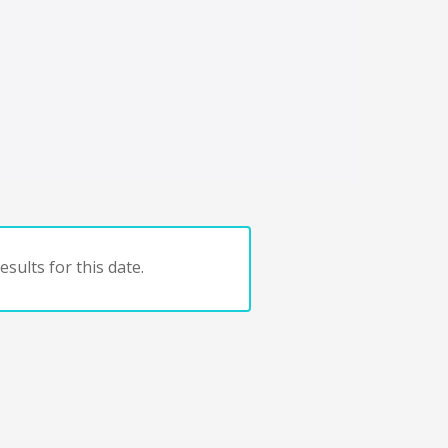
sults for this date.