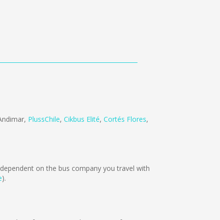
Andimar
,
PlussChile
,
Cikbus Elité
,
Cortés Flores
,
dependent on the bus company you travel with
e
).