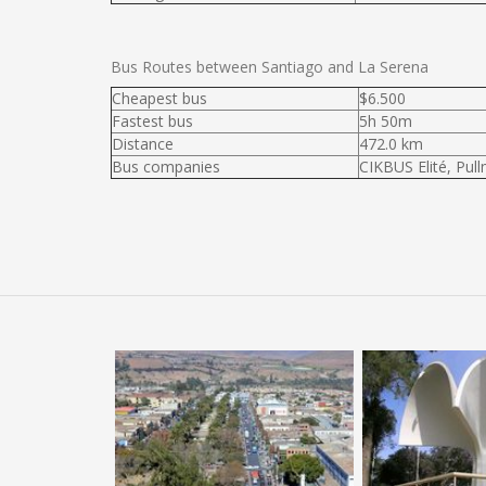
Bus Routes between Santiago and La Serena
Cheapest bus
$6.500
Fastest bus
5h 50m
Distance
472.0 km
Bus companies
CIKBUS Elité, Pul