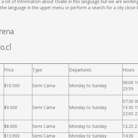
lect a lot of information about Ovalle in this language but we are work
he language in the upper menu or perform a search for a city close 
erena
o.cl
Price
Type
Departures
Hours
08:00 1
$10.500
Semi Cama
Monday to Sunday
23:59
07:30 0
$9.500
Semi Cama
Monday to Sunday
13:30 1
22:00 2
$8.000
Semi Cama
Monday to Sunday
12:25 2
$13.900
Semi Cama
Monday to Sunday
14:30