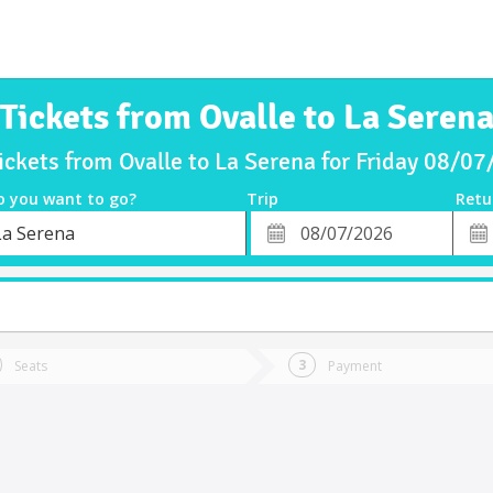
Tickets from Ovalle to La Seren
ickets from Ovalle to La Serena for Friday 08/0
o you want to go?
Trip
Retu
*
Retu
La Serena
tion
Departure
Dat
Date
Seats
Payment