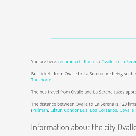
You are here:
recorrido.cl
Routes
Ovalle to La Sere
Bus tickets from Ovalle to La Serena are being sold
Turisnorte
.
The bus travel from Ovalle and La Serena takes appr
The distance between Ovalle to La Serena is
123 km
(
Pullman
,
Ciktur
,
Condor Bus
,
Los Corsarios
,
Covalle
Information about the city Ovall