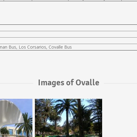
lman Bus, Los Corsarios, Covalle Bus
Images of Ovalle