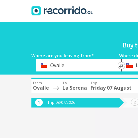
Buy t
Where are you leaving from?
Where d
*
*
Ovalle
Departure
Destina
From
To
Trip
Ovalle
La Serena
Friday 07 August
Trip 08/07/2026