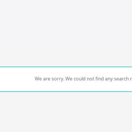
We are sorry. We could not find any search re