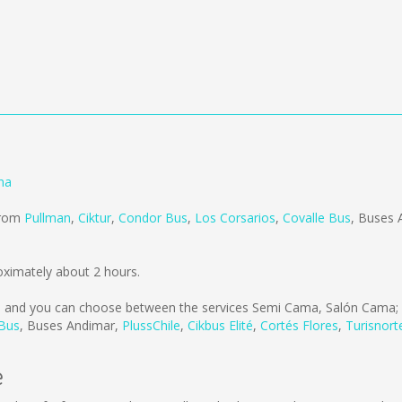
na
 from
Pullman
,
Ciktur
,
Condor Bus
,
Los Corsarios
,
Covalle Bus
,
Buses 
oximately about 2 hours.
s
and you can choose between the services Semi Cama, Salón Cama; 
 Bus
,
Buses Andimar
,
PlussChile
,
Cikbus Elité
,
Cortés Flores
,
Turisnort
e