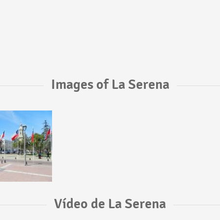
Images of La Serena
Vídeo de La Serena