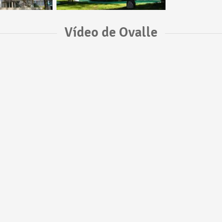
Vídeo de Ovalle