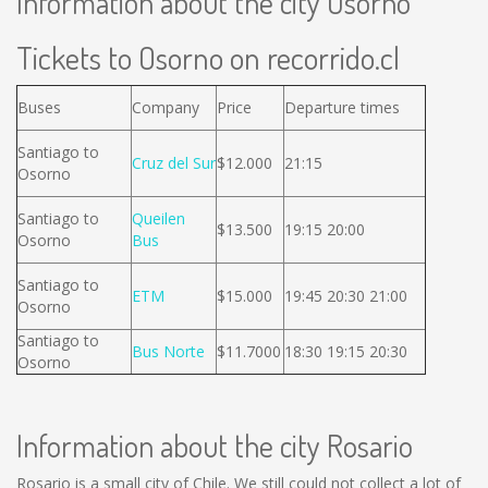
Information about the city Osorno
Tickets to Osorno on recorrido.cl
Buses
Company
Price
Departure times
Santiago to
Cruz del Sur
$12.000
21:15
Osorno
Santiago to
Queilen
$13.500
19:15 20:00
Osorno
Bus
Santiago to
ETM
$15.000
19:45 20:30 21:00
Osorno
Santiago to
Bus Norte
$11.7000
18:30 19:15 20:30
Osorno
Information about the city Rosario
Rosario is a small city of Chile. We still could not collect a lot of