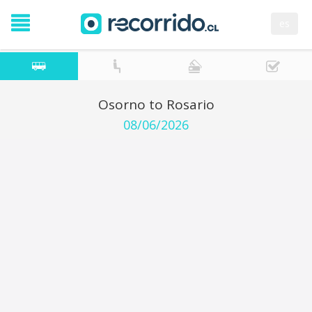
es
Osorno to Rosario
08/06/2026