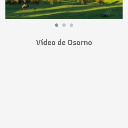
Vídeo de Osorno