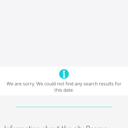
We are sorry. We could not find any search results for
this date.