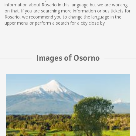
information about Rosario in this language but we are working
on that. If you are searching more information or bus tickets for
Rosario, we recommend you to change the language in the
upper menu or perform a search for a city close by.
Images of Osorno