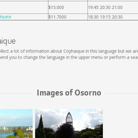
$15.000
19:45 20:30 21:00
Norte
$11.7000
18:30 19:15 20:30
aique
 collect a lot of information about Coyhaique in this language but we a
end you to change the language in the upper menu or perform a search
Images of Osorno