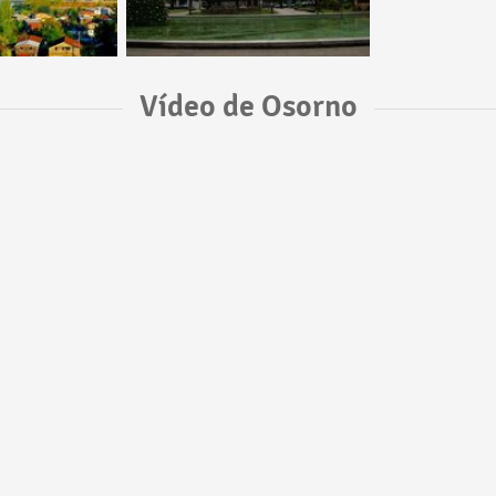
Vídeo de Osorno