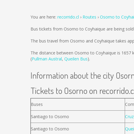
You are here:
recorrido.cl
Routes
Osorno to Coyha
Bus tickets from Osorno to Coyhaique are being sol
The bus travel from Osorno and Coyhaique takes app
The distance between Osorno to Coyhaique is
1657 
(
Pullman Austral
,
Queilen Bus
).
Information about the city Osor
Tickets to Osorno on recorrido.c
Buses
Com
Santiago to Osorno
Cruz
Santiago to Osorno
Quei