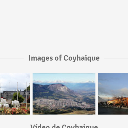
Images of Coyhaique
Vídeo de Coyhaique