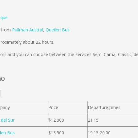
ique
d from
Pullman Austral
,
Queilen Bus
.
roximately about 22 hours.
kms
and you can choose between the services Semi Cama, Classic; d
no
l
pany
Price
Departure times
 del Sur
$12.000
21:15
len Bus
$13.500
19:15 20:00