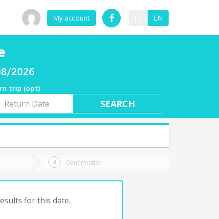
My account
ES
EN
e
/08/2026
rn trip (opt)
rn
e
Confirmation
sults for this date.