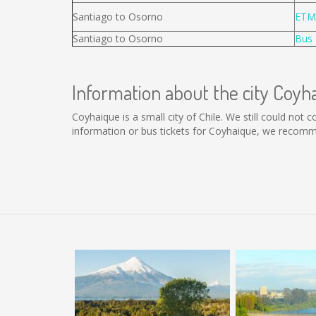
Santiago to Osorno
ETM
Santiago to Osorno
Bus 
Information about the city Coyh
Coyhaique is a small city of Chile. We still could not
information or bus tickets for Coyhaique, we recomm