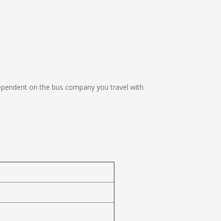
ependent on the bus company you travel with