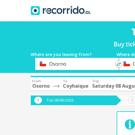
Buy tic
Where are you leaving from?
Where d
*
*
Osorno
Departure
Destina
From
To
Trip
Osorno
Coyhaique
Saturday 08 Augu
Trip 08/08/2026