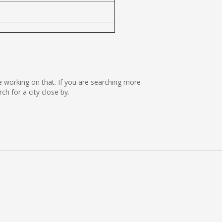
re working on that. If you are searching more
 for a city close by.