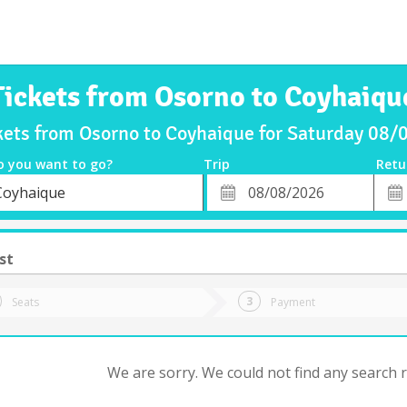
Tickets from Osorno to Coyhaiqu
kets from Osorno to Coyhaique for Saturday 08
o you want to go?
Trip
Retu
*
Retu
Coyhaique
tion
Departure
Dat
Date
st
Seats
Payment
We are sorry. We could not find any search re