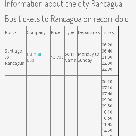
Information about the city Rancagua
Bus tickets to Rancagua on recorrido.cl
Route
Company
Price
Type
Departures
Times
06:20
Santiago
06:40
Pullman
Semi
Monday to
to
$3.700
21:30
Bus
Cama
Sunday
Rancagua
22:00
22:30
06:10
07:10
07:40
09:00
09:50
10:10
10:50
11:45
12:50