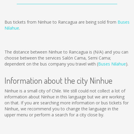
Bus tickets from Ninhue to Rancagua are being sold from
Buses
Nilahue
.
The distance between Ninhue to Rancagua is
(N/A)
and you can
choose between the services Salón Cama, Semi Cama;
dependent on the bus company you travel with (
Buses Nilahue
).
Information about the city Ninhue
Ninhue is a small city of Chile. We still could not collect a lot of
information about Ninhue in this language but we are working
on that. If you are searching more information or bus tickets for
Ninhue, we recommend you to change the language in the
upper menu or perform a search for a city close by.