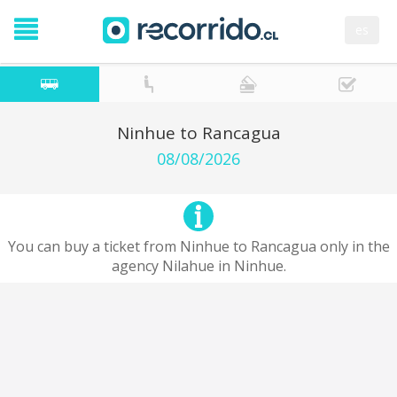
es
Ninhue to Rancagua
08/08/2026
You can buy a ticket from Ninhue to Rancagua only in the
agency Nilahue in Ninhue.