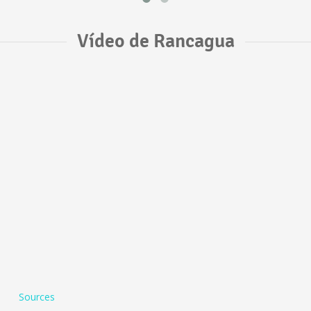
Vídeo de Rancagua
Sources