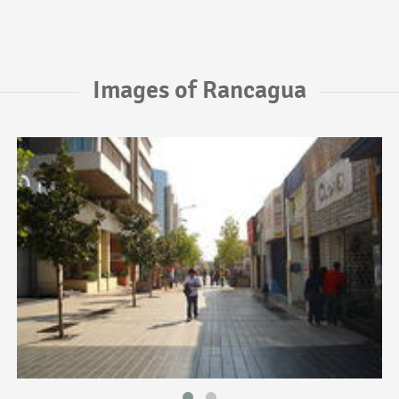
Images of Rancagua