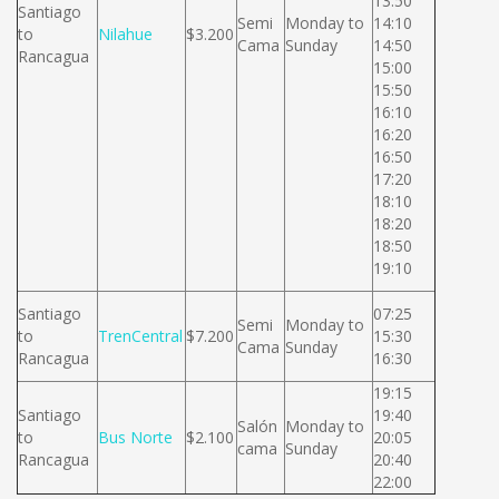
13:50
Santiago
Semi
Monday to
14:10
to
Nilahue
$3.200
Cama
Sunday
14:50
Rancagua
15:00
15:50
16:10
16:20
16:50
17:20
18:10
18:20
18:50
19:10
Santiago
07:25
Semi
Monday to
to
TrenCentral
$7.200
15:30
Cama
Sunday
Rancagua
16:30
19:15
Santiago
19:40
Salón
Monday to
to
Bus Norte
$2.100
20:05
cama
Sunday
Rancagua
20:40
22:00