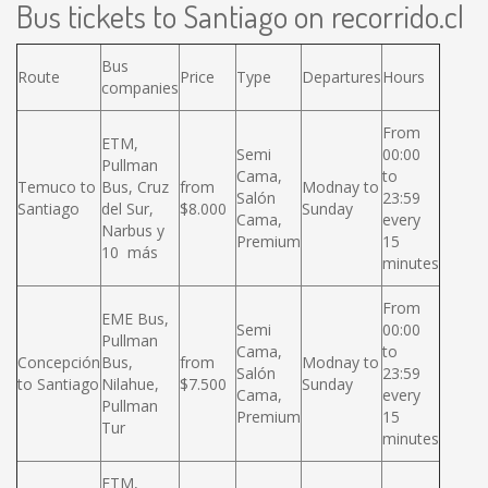
Bus tickets to Santiago on recorrido.cl
Bus
Route
Price
Type
Departures
Hours
companies
From
ETM,
Semi
00:00
Pullman
Cama,
to
Temuco to
Bus, Cruz
from
Modnay to
Salón
23:59
Santiago
del Sur,
$8.000
Sunday
Cama,
every
Narbus y
Premium
15
10 más
minutes
From
EME Bus,
Semi
00:00
Pullman
Cama,
to
Concepción
Bus,
from
Modnay to
Salón
23:59
to Santiago
Nilahue,
$7.500
Sunday
Cama,
every
Pullman
Premium
15
Tur
minutes
ETM,