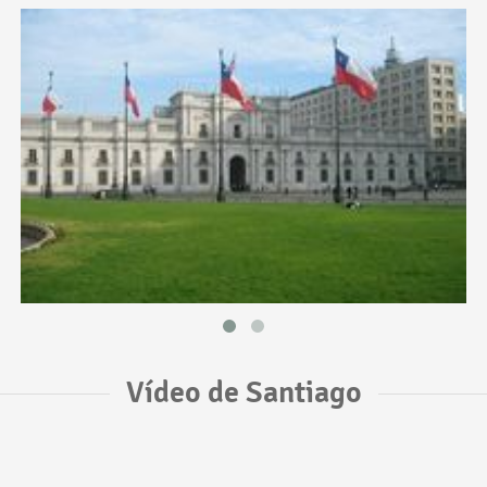
Vídeo de Santiago