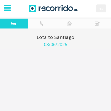
es
Lota to Santiago
08/06/2026