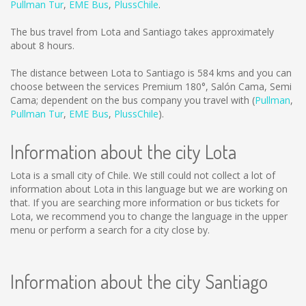
Pullman Tur
,
EME Bus
,
PlussChile
.
The bus travel from Lota and Santiago takes approximately
about 8 hours.
The distance between Lota to Santiago is
584 kms
and you can
choose between the services Premium 180°, Salón Cama, Semi
Cama; dependent on the bus company you travel with (
Pullman
,
Pullman Tur
,
EME Bus
,
PlussChile
).
Information about the city Lota
Lota is a small city of Chile. We still could not collect a lot of
information about Lota in this language but we are working on
that. If you are searching more information or bus tickets for
Lota, we recommend you to change the language in the upper
menu or perform a search for a city close by.
Information about the city Santiago