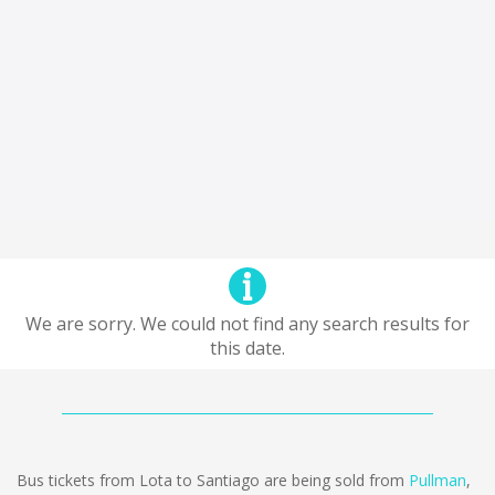
We are sorry. We could not find any search results for
this date.
Bus tickets from Lota to Santiago are being sold from
Pullman
,