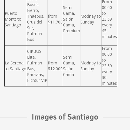
From
Buses
Semi
00:00
Fierro,
Puerto
Cama,
to
Thaebus,
from
Modnay to
Montt to
Salón
23:59
Cruz del
$11.700
Sunday
Santiago
Cama,
every
Sur,
Premium
45
Pullman
minutes
Bus
From
CIKBUS
00:00
Elité,
Semi
to
La Serena
Pullman
from
Cama,
Modnay to
23:59
to Santiago
Bus,
$12.000
Salón
Sunday
every
Paravias,
Cama
30
FIchtur VIP
minutes
Images of Santiago