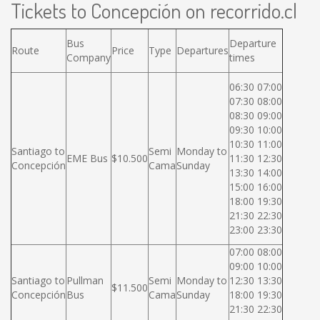
Tickets to Concepción on recorrido.cl
Bus
Departure
Route
Price
Type
Departures
Company
times
06:30 07:00
07:30 08:00
08:30 09:00
09:30 10:00
10:30 11:00
Santiago to
Semi
Monday to
EME Bus
$10.500
11:30 12:30
Concepción
Cama
Sunday
13:30 14:00
15:00 16:00
18:00 19:30
21:30 22:30
23:00 23:30
07:00 08:00
09:00 10:00
Santiago to
Pullman
Semi
Monday to
12:30 13:30
$11.500
Concepción
Bus
Cama
Sunday
18:00 19:30
21:30 22:30