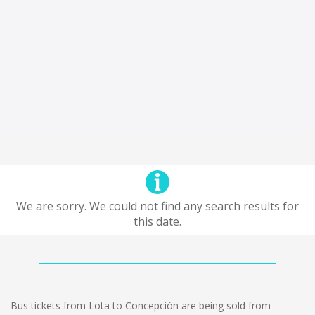
We are sorry. We could not find any search results for
this date.
Bus tickets from Lota to Concepción are being sold from