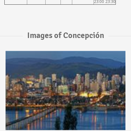
23:00 23:30
Images of Concepción