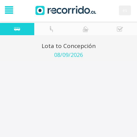
es
Lota to Concepción
08/09/2026