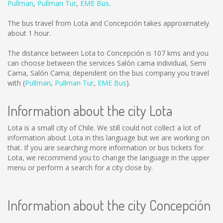
Pullman
,
Pullman Tur
,
EME Bus
.
The bus travel from Lota and Concepción takes approximately
about 1 hour.
The distance between Lota to Concepción is
107 kms
and you
can choose between the services Salón cama individual, Semi
Cama, Salón Cama; dependent on the bus company you travel
with (
Pullman
,
Pullman Tur
,
EME Bus
).
Information about the city Lota
Lota is a small city of Chile. We still could not collect a lot of
information about Lota in this language but we are working on
that. If you are searching more information or bus tickets for
Lota, we recommend you to change the language in the upper
menu or perform a search for a city close by.
Information about the city Concepción