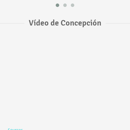
Vídeo de Concepción
Sources