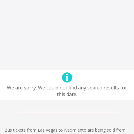
We are sorry. We could not find any search results for
this date.
Bus tickets from Las Vegas to Nacimiento are being sold from