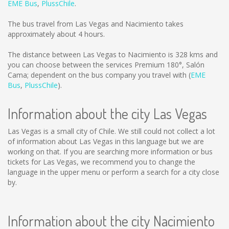
EME Bus
,
PlussChile
.
The bus travel from Las Vegas and Nacimiento takes
approximately about 4 hours.
The distance between Las Vegas to Nacimiento is
328 kms
and
you can choose between the services Premium 180°, Salón
Cama; dependent on the bus company you travel with (
EME
Bus
,
PlussChile
).
Information about the city Las Vegas
Las Vegas is a small city of Chile. We still could not collect a lot
of information about Las Vegas in this language but we are
working on that. If you are searching more information or bus
tickets for Las Vegas, we recommend you to change the
language in the upper menu or perform a search for a city close
by.
Information about the city Nacimiento