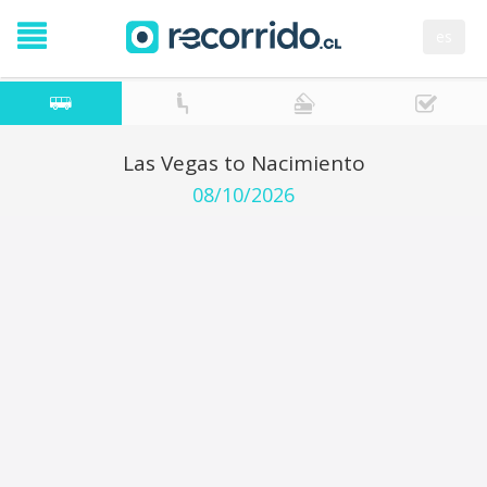
es
Las Vegas to Nacimiento
08/10/2026