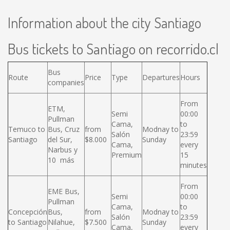
Information about the city Santiago
Bus tickets to Santiago on recorrido.cl
Bus
Route
Price
Type
Departures
Hours
companies
From
ETM,
Semi
00:00
Pullman
Cama,
to
Temuco to
Bus, Cruz
from
Modnay to
Salón
23:59
Santiago
del Sur,
$8.000
Sunday
Cama,
every
Narbus y
Premium
15
10 más
minutes
From
EME Bus,
Semi
00:00
Pullman
Cama,
to
Concepción
Bus,
from
Modnay to
Salón
23:59
to Santiago
Nilahue,
$7.500
Sunday
Cama,
every