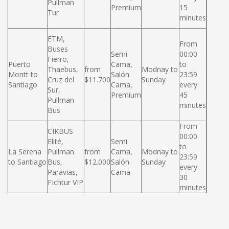
Pullman
Premium
15
Tur
minutes
ETM,
From
Buses
Semi
00:00
Fierro,
Puerto
Cama,
to
Thaebus,
from
Modnay to
Montt to
Salón
23:59
Cruz del
$11.700
Sunday
Santiago
Cama,
every
Sur,
Premium
45
Pullman
minutes
Bus
From
CIKBUS
00:00
Elité,
Semi
to
La Serena
Pullman
from
Cama,
Modnay to
23:59
to Santiago
Bus,
$12.000
Salón
Sunday
every
Paravias,
Cama
30
FIchtur VIP
minutes