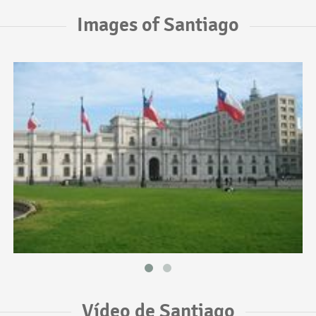
Images of Santiago
Vídeo de Santiago