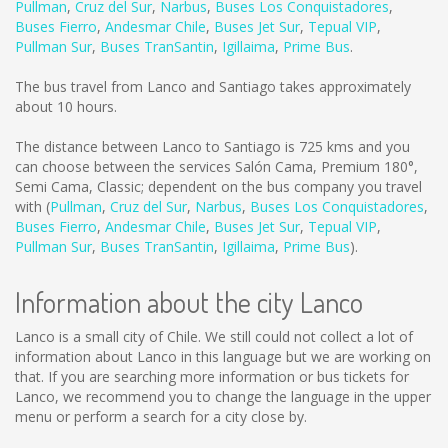
Pullman
,
Cruz del Sur
,
Narbus
,
Buses Los Conquistadores
,
Buses Fierro
,
Andesmar Chile
,
Buses Jet Sur
,
Tepual VIP
,
Pullman Sur
,
Buses TranSantin
,
Igillaima
,
Prime Bus
.
The bus travel from Lanco and Santiago takes approximately
about 10 hours.
The distance between Lanco to Santiago is
725 kms
and you
can choose between the services Salón Cama, Premium 180°,
Semi Cama, Classic; dependent on the bus company you travel
with (
Pullman
,
Cruz del Sur
,
Narbus
,
Buses Los Conquistadores
,
Buses Fierro
,
Andesmar Chile
,
Buses Jet Sur
,
Tepual VIP
,
Pullman Sur
,
Buses TranSantin
,
Igillaima
,
Prime Bus
).
Information about the city Lanco
Lanco is a small city of Chile. We still could not collect a lot of
information about Lanco in this language but we are working on
that. If you are searching more information or bus tickets for
Lanco, we recommend you to change the language in the upper
menu or perform a search for a city close by.