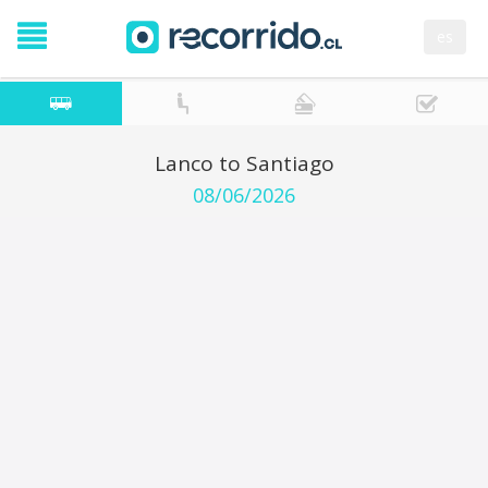
es
Lanco to Santiago
08/06/2026