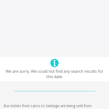
We are sorry. We could not find any search results for
this date.
Bus tickets from Lanco to Santiago are being sold from